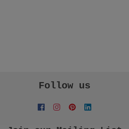
Follow us