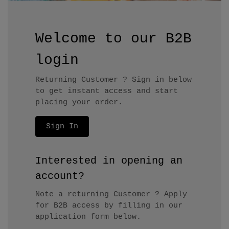
Welcome to our B2B
login
Returning Customer ? Sign in below
to get instant access and start
placing your order.
Sign In
Interested in opening an
account?
Note a returning Customer ? Apply
for B2B access by filling in our
application form below.