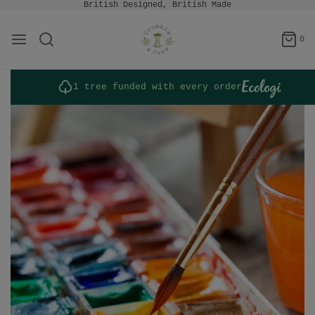
British Designed, British Made
0
1 tree funded with every order