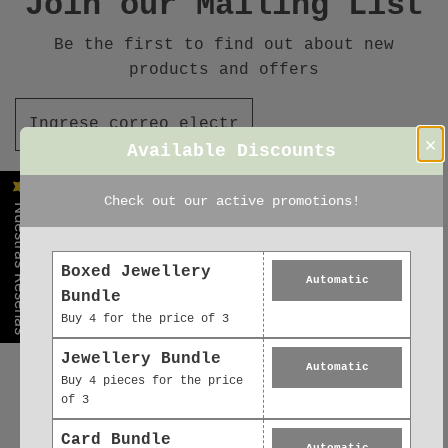
Join our Mailing List
Be the first to find out about new
products and offers
×
Available Discounts
Check out our active promotions!
Nuestras Reseñas
Boxed Jewellery
Automatic
Bundle
Buy 4 for the price of 3
Jewellery Bundle
Automatic
Buy 4 pieces for the price
of 3
Card Bundle
Automatic