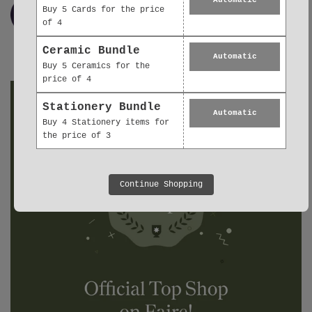
Buy 5 Cards for the price
of 4
Ceramic Bundle
Automatic
Buy 5 Ceramics for the
price of 4
Stationery Bundle
Automatic
Buy 4 Stationery items for
the price of 3
Continue Shopping