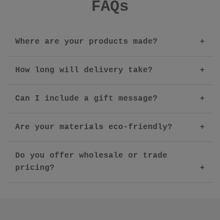
FAQs
Where are your products made?
How long will delivery take?
Can I include a gift message?
Are your materials eco-friendly?
Do you offer wholesale or trade
pricing?