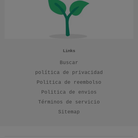
Links
Buscar
política de privacidad
Politica de reembolso
Politica de envios
Términos de servicio
Sitemap