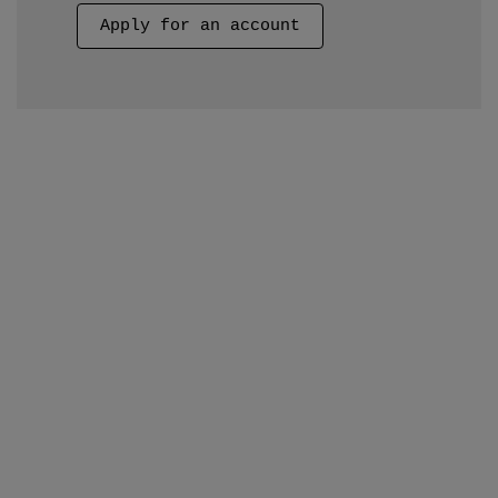
Apply for an account
Apply Now