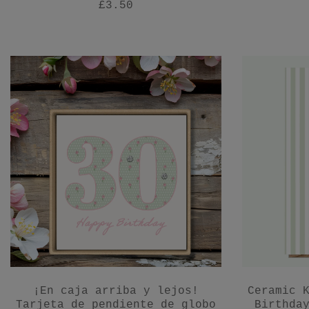
£3.50
¡En caja arriba y lejos!
Ceramic 
Tarjeta de pendiente de globo
Birthda