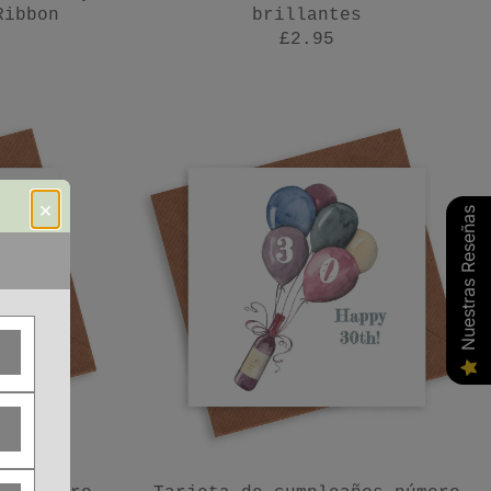
Ribbon
brillantes
£2.95
×
Nuestras Reseñas