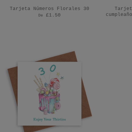
Tarjeta Números Florales 30
Tarje
cumpleañ
£1.50
De