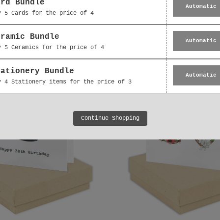
de 30 cumpleaños con
Tarjeta de cumpleañ
ard Bundle
Automatic
caja de Bright Blooms
30 de maripo
y 5 Cards for the price of 4
BE019
£2.95
De
£15.95
eramic Bundle
Automatic
y 5 Ceramics for the price of 4
tationery Bundle
Automatic
y 4 Stationery items for the price of 3
Continue Shopping