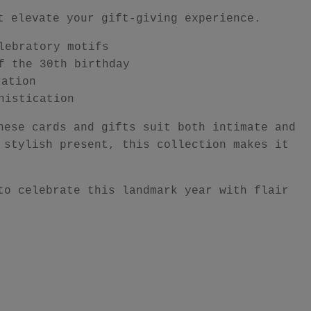
t elevate your gift-giving experience.
lebratory motifs
f the 30th birthday
ration
histication
hese cards and gifts suit both intimate and
 stylish present, this collection makes it
to celebrate this landmark year with flair