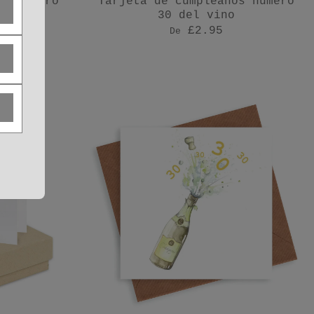
os número
Tarjeta de cumpleaños número
sa
30 del vino
£2.95
De