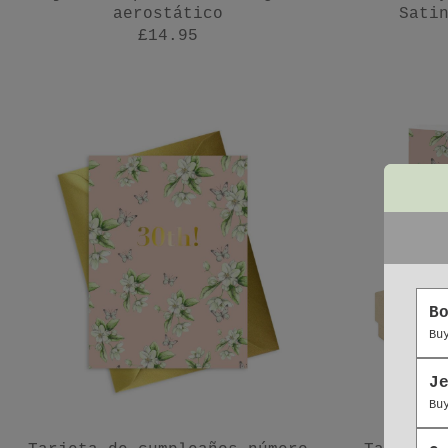
aerostático
Sati
£14.95
B
Bu
J
Bu