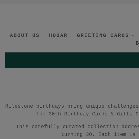
ABOUT US
HOGAR
GREETING CARDS
Milestone birthdays bring unique challenges
The 30th Birthday Cards & Gifts C
This carefully curated collection addre
turning 30. Each item is 