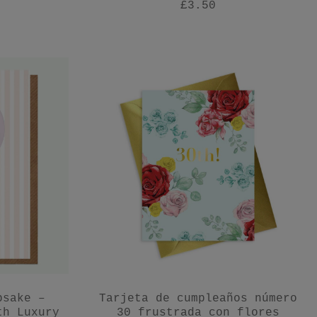
£3.50
psake –
Tarjeta de cumpleaños número
th Luxury
30 frustrada con flores