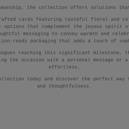
smanship, the collection offers solutions tha
rafted cards featuring tasteful floral and ce
t options that complement the joyous spirit o
ughtful messaging to convey warmth and celeb
tion-ready packaging that adds a touch of sop
eagues reaching this significant milestone, t
ing the occasion with a personal message or a
effortless.
ollection today and discover the perfect way 
and thoughtfulness.