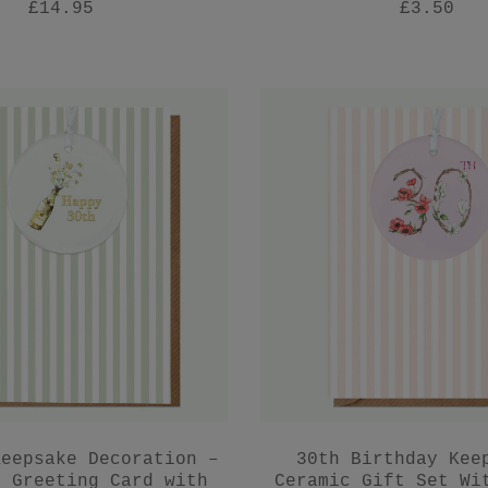
£14.95
£3.50
Keepsake Decoration –
30th Birthday Kee
y Greeting Card with
Ceramic Gift Set Wi