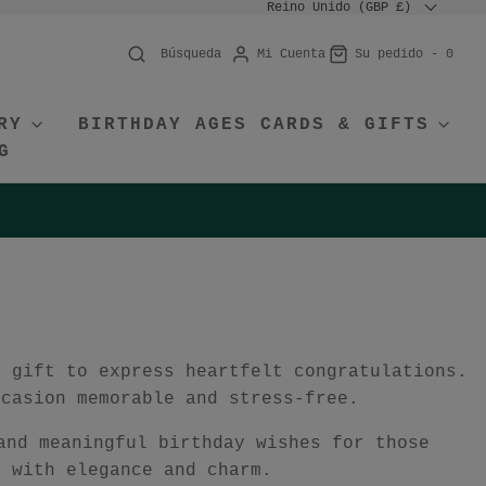
Reino Unido (GBP £)
Mi Cuenta
Su pedido -
0
Búsqueda
RY
BIRTHDAY AGES CARDS & GIFTS
G
r gift to express heartfelt congratulations.
ccasion memorable and stress-free.
and meaningful birthday wishes for those
e with elegance and charm.