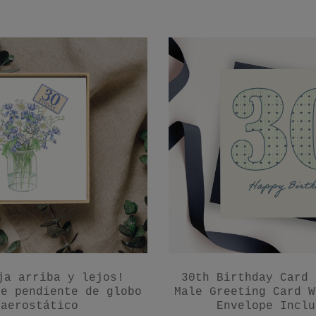
ja arriba y lejos!
30th Birthday Card 
de pendiente de globo
Male Greeting Card W
aerostático
Envelope Inclu