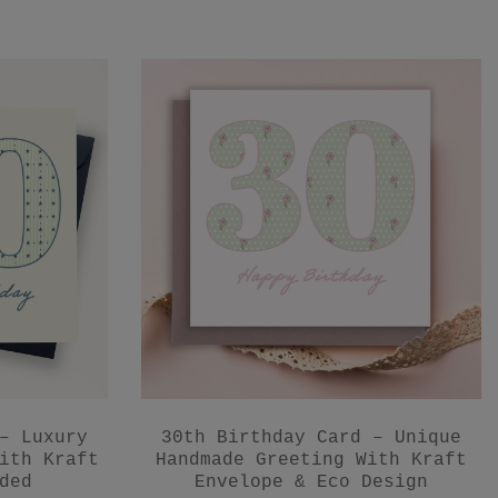
– Luxury
30th Birthday Card – Unique
ith Kraft
Handmade Greeting With Kraft
ded
Envelope & Eco Design