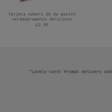
Tarjeta número 30 de pastel
verdaderamente delicioso
£2.95
"Talk about going above and beyond
"Lovely card! Prompt delivery and
"Beautiful earrings and c
"Beautiful w
"L
exc