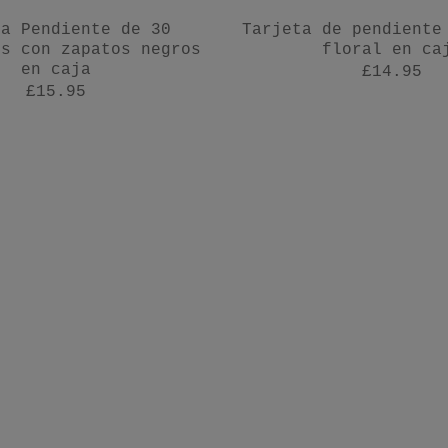
ta Pendiente de 30
Tarjeta de pendiente
os con zapatos negros
floral en ca
en caja
£14.95
£15.95