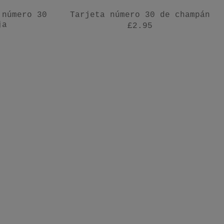
 número 30
Tarjeta número 30 de champán
ja
£2.95