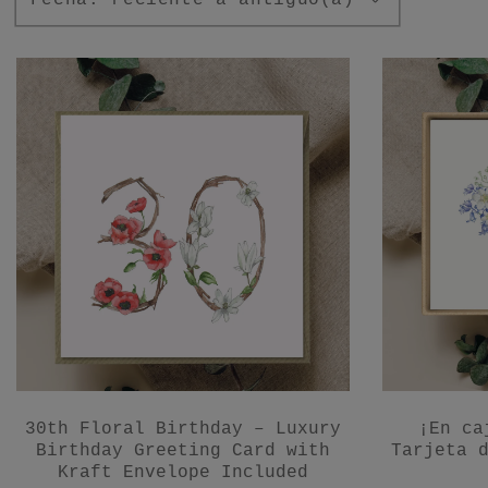
30th Floral Birthday – Luxury
¡En ca
Birthday Greeting Card with
Tarjeta 
Kraft Envelope Included