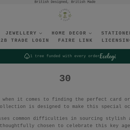
British Designed, British Made
JEWELLERY
HOME DECOR
STATIONE
B2B TRADE LOGIN
FAIRE LINK
LICENSIN
1 tree funded with every order
30
 when it comes to finding the perfect card o
ollection is designed to make this special o
sses common difficulties in sourcing stylish 
thoughtfully chosen to celebrate this key ag