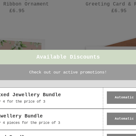
n Ribbon Ornament
Greeting Card & 
£6.95
£6.95
Available Discounts
Check out our active promotions!
oxed Jewellery Bundle
Automatic
y 4 for the price of 3
ewellery Bundle
Automatic
y 4 pieces for the price of 3