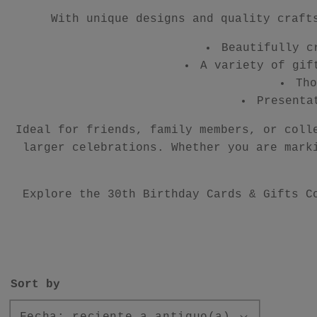
With unique designs and quality craft
Beautifully c
A variety of gif
Tho
Presenta
Ideal for friends, family members, or coll
larger celebrations. Whether you are mark
Explore the 30th Birthday Cards & Gifts C
Sort by