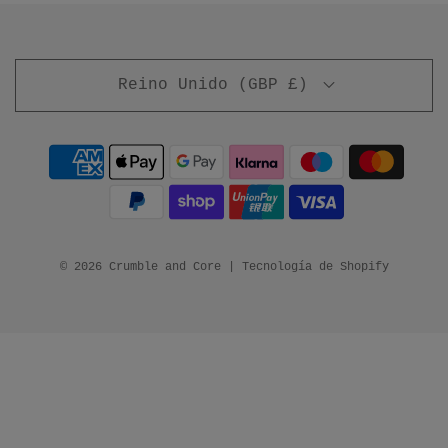
Reino Unido (GBP £)
© 2026 Crumble and Core
|
Tecnología de Shopify