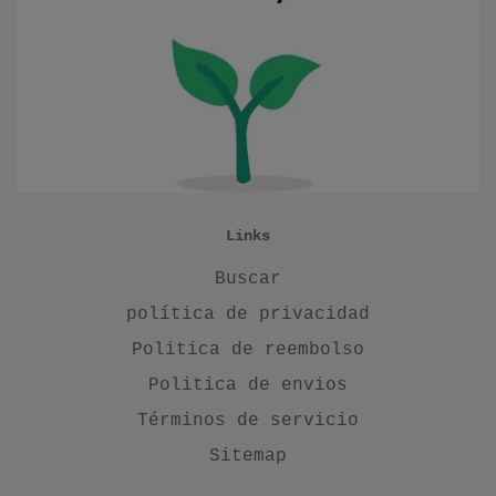
Links
Buscar
política de privacidad
Politica de reembolso
Politica de envios
Términos de servicio
Sitemap