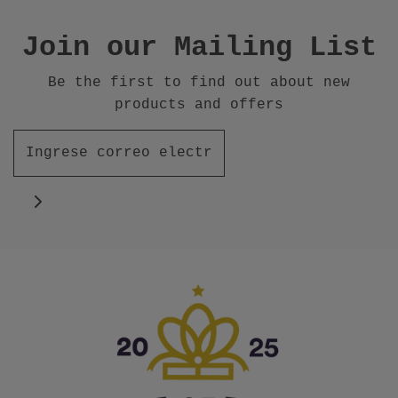
Join our Mailing List
Be the first to find out about new
products and offers