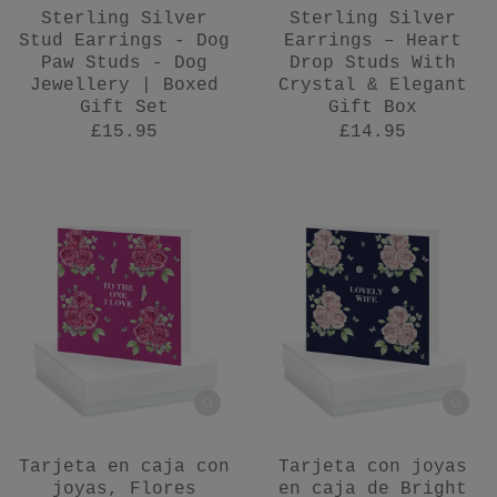
Sterling Silver
Sterling Silver
Stud Earrings - Dog
Earrings – Heart
Paw Studs - Dog
Drop Studs With
Jewellery | Boxed
Crystal & Elegant
Gift Set
Gift Box
£15.95
£14.95
Tarjeta en caja con
Tarjeta con joyas
joyas, Flores
en caja de Bright