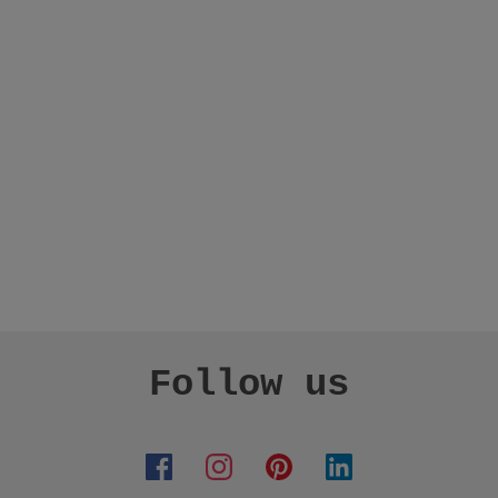
Follow us