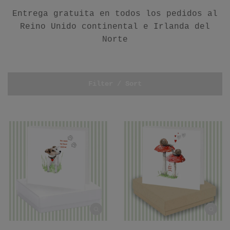
Entrega gratuita en todos los pedidos al
Reino Unido continental e Irlanda del
Norte
Filter / Sort