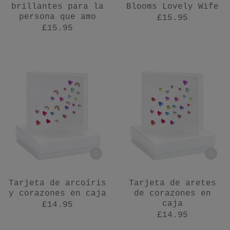
brillantes para la
Blooms Lovely Wife
persona que amo
£15.95
£15.95
Tarjeta de arcoíris
Tarjeta de aretes
y corazones en caja
de corazones en
caja
£14.95
£14.95