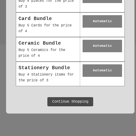
Buy 4 pieces for the price
of 3
Card Bundle
Automatic
Buy 5 Cards for the price
of 4
Ceramic Bundle
Automatic
Buy 5 Ceramics for the
price of 4
Stationery Bundle
Automatic
Buy 4 Stationery items for
the price of 3
Continue Shopping