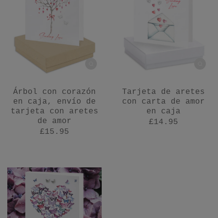
Árbol con corazón
Tarjeta de aretes
en caja, envío de
con carta de amor
tarjeta con aretes
en caja
de amor
£14.95
£15.95