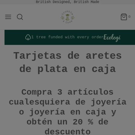
British Designed, British Made
0
1 tree funded with every order
Tarjetas de aretes
de plata en caja
Compra 3 artículos
cualesquiera de joyería
o joyería en caja y
obtén un 20 % de
descuento