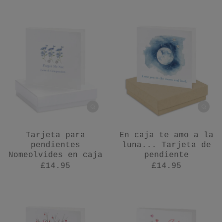
Tarjeta para
En caja te amo a la
pendientes
luna... Tarjeta de
Nomeolvides en caja
pendiente
£14.95
£14.95