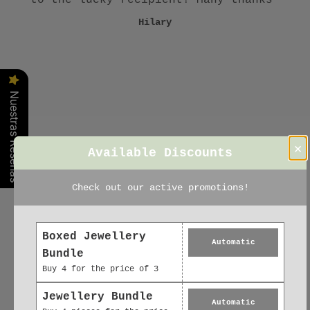
Claudia
Gill
Sue
excellent 👌 .. delivery first class ..
Hilary
Karena
literally!!"
Irene
Nuestras Reseñas
×
Available Discounts
Check out our active promotions!
Boxed Jewellery
Automatic
Bundle
Buy 4 for the price of 3
Jewellery Bundle
Automatic