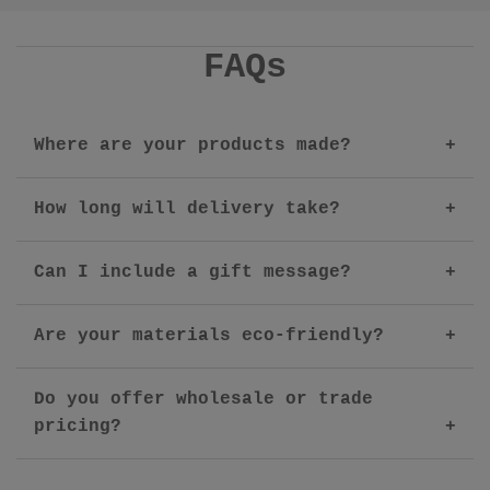
FAQs
Where are your products made?
How long will delivery take?
Can I include a gift message?
Are your materials eco-friendly?
Do you offer wholesale or trade
pricing?