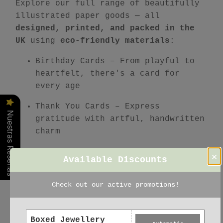
Explore our full range of beautifully
illustrated paper goods — all
designed, printed, and packed in the
UK
using
eco-friendly materials
:
Birthday Cards
– From playful to
heartfelt, there's a card for
every age
Thank You Cards
– Express
Nuestras Reseñas
gratitude with artful, handwritten
charm
Christmas Cards
– Festive
×
Available Discounts
favourites printed on recycled FSC
paper
Check out our active promotions!
Stationery Sets
– Coordinated,
mindful writing sets
Boxed Jewellery