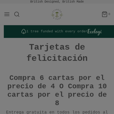
British Designed, British Made
0
1 tree funded with every order
Tarjetas de
felicitación
Compra 6 cartas por el
precio de 4 O
Compra 10
cartas por el precio de
8
Entrega gratuita en todos los pedidos al