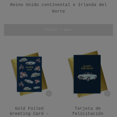
Reino Unido continental e Irlanda del
Norte
Filter / Sort
Gold Foiled
Tarjeta de
Greeting Card –
felicitación