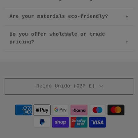
Are your materials eco-friendly?
Do you offer wholesale or trade
pricing?
Reino Unido (GBP £)