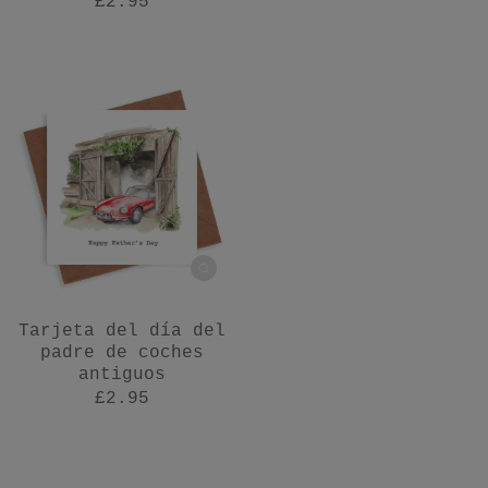
£2.95
Tarjeta del día del
padre de coches
antiguos
£2.95