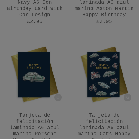
Navy A6 Son
laminada A6 azul
Birthday Card With
marino Aston Martin
Car Design
Happy Birthday
£2.95
£2.95
Tarjeta de
Tarjeta de
felicitación
felicitación
laminada A6 azul
laminada A6 azul
marino Porsche
marino Cars Happy