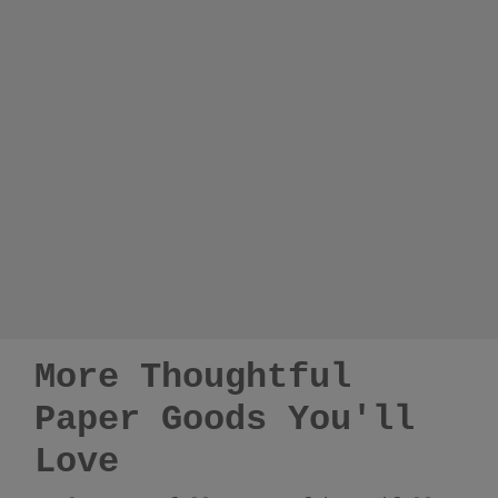
More Thoughtful
Paper Goods You'll
Love