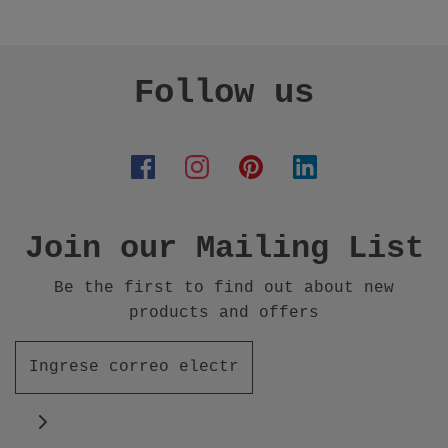
Follow us
Join our Mailing List
Be the first to find out about new
products and offers