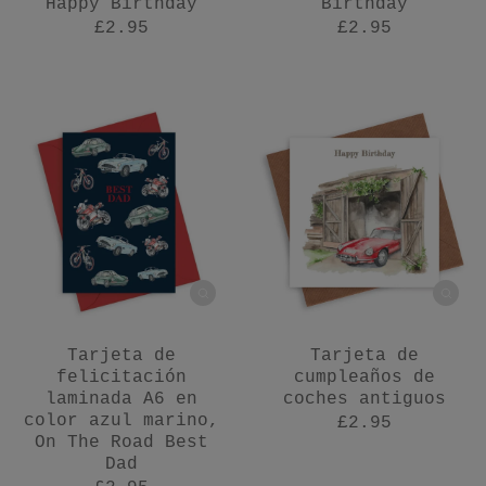
Happy Birthday
Birthday
£2.95
£2.95
Tarjeta de
Tarjeta de
felicitación
cumpleaños de
laminada A6 en
coches antiguos
color azul marino,
£2.95
On The Road Best
Dad