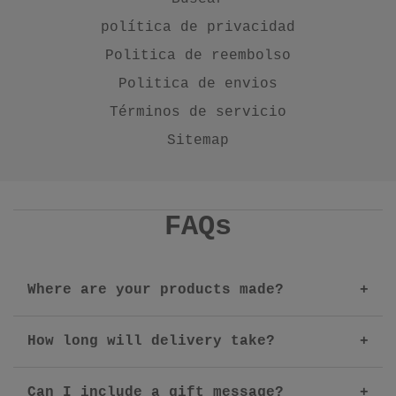
política de privacidad
Politica de reembolso
Politica de envios
Términos de servicio
Sitemap
FAQs
Where are your products made?
How long will delivery take?
Can I include a gift message?