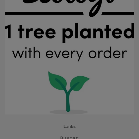
Links
Buscar