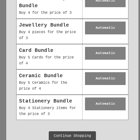
Automatic
Every design starts as an
original
Bundle
watercolour illustration
, printed on
Buy 4 for the price of 3
FSC-certified recycled paper
and
Jewellery Bundle
packaged plastic-free. Whether you're
Automatic
Buy 4 pieces for the price
marking a moment or sending a simple
of 3
note, our cards bring personal
Card Bundle
connection to life.
Automatic
Buy 5 Cards for the price
Includes kraft recycled envelope &
of 4
biodegradable wrap
Ceramic Bundle
Automatic
Buy 5 Ceramics for the
Designed with sustainability in mind —
price of 4
always plastic-free packaging
Stationery Bundle
Automatic
Buy 4 Stationery items for
the price of 3
Continue Shopping