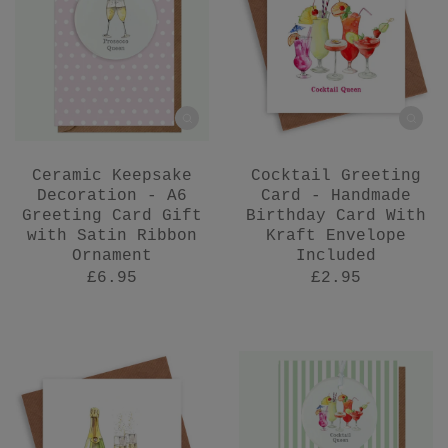
Ceramic Keepsake
Cocktail Greeting
Decoration - A6
Card - Handmade
Greeting Card Gift
Birthday Card With
with Satin Ribbon
Kraft Envelope
Ornament
Included
£6.95
£2.95