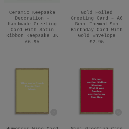
Ceramic Keepsake
Gold Foiled
Decoration –
Greeting Card – A6
Handmade Greeting
Beer Themed Son
Card with Satin
Birthday Card With
Ribbon Keepsake UK
Gold Envelope
£6.95
£2.95