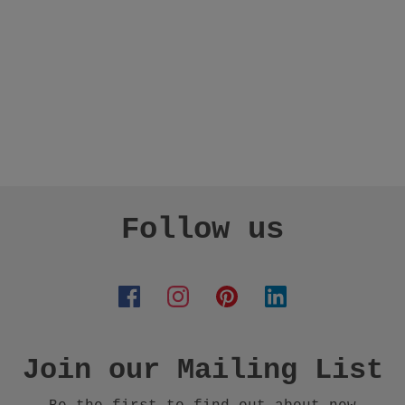
Follow us
Join our Mailing List