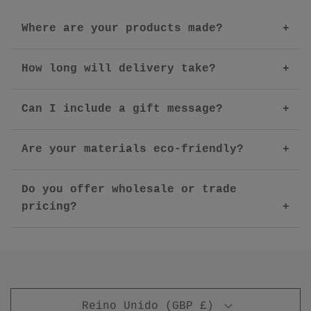
Where are your products made?
How long will delivery take?
Can I include a gift message?
Are your materials eco-friendly?
Do you offer wholesale or trade
pricing?
Reino Unido (GBP £)