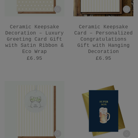
Ceramic Keepsake
Ceramic Keepsake
Decoration – Luxury
Card – Personalized
Greeting Card Gift
Congratulations
with Satin Ribbon &
Gift with Hanging
Eco Wrap
Decoration
£6.95
£6.95