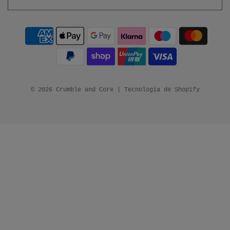
© 2026 Crumble and Core
|
Tecnología de Shopify