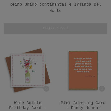
Reino Unido continental e Irlanda del
Norte
Filter / Sort
Wine Bottle
Mini Greeting Card
Birthday Card -
- Funny Humour