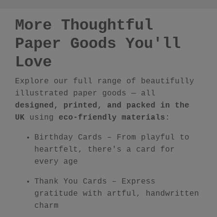
More Thoughtful
Paper Goods You'll
Love
Explore our full range of beautifully
illustrated paper goods — all
designed, printed, and packed in the
UK
using
eco-friendly materials
:
Birthday Cards
– From playful to
heartfelt, there's a card for
every age
Thank You Cards
– Express
gratitude with artful, handwritten
charm