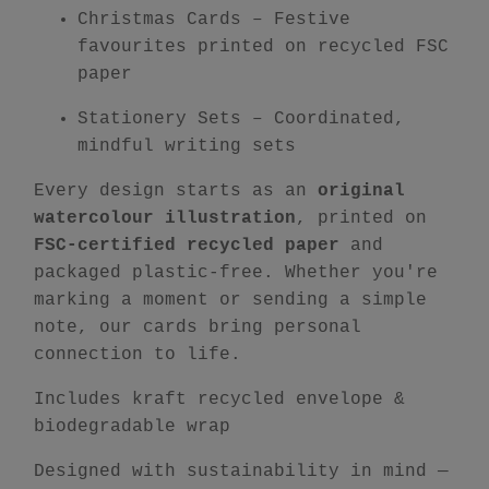
Christmas Cards
– Festive
favourites printed on recycled FSC
paper
Stationery Sets
– Coordinated,
mindful writing sets
Every design starts as an
original
watercolour illustration
, printed on
FSC-certified recycled paper
and
packaged plastic-free. Whether you're
marking a moment or sending a simple
note, our cards bring personal
connection to life.
Includes kraft recycled envelope &
biodegradable wrap
Designed with sustainability in mind —