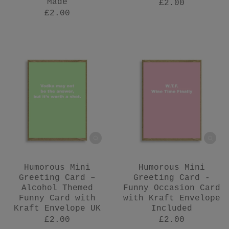
Made
£2.00
£2.00
Humorous Mini
Humorous Mini
Greeting Card –
Greeting Card -
Alcohol Themed
Funny Occasion Card
Funny Card with
with Kraft Envelope
Kraft Envelope UK
Included
£2.00
£2.00