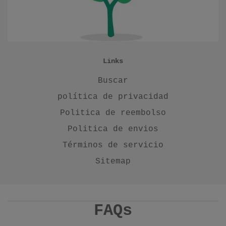
Links
Buscar
política de privacidad
Politica de reembolso
Politica de envios
Términos de servicio
Sitemap
FAQs