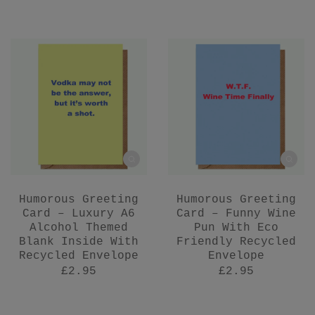
Humorous Greeting
Humorous Greeting
Card – Luxury A6
Card – Funny Wine
Alcohol Themed
Pun With Eco
Blank Inside With
Friendly Recycled
Recycled Envelope
Envelope
£2.95
£2.95