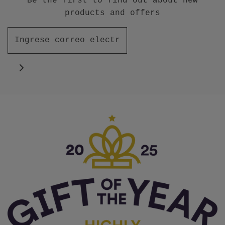
Be the first to find out about new
products and offers