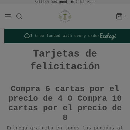
British Designed, British Made
0
1 tree funded with every order
Tarjetas de
felicitación
Compra 6 cartas por el
precio de 4 O
Compra 10
cartas por el precio de
8
Entrega gratuita en todos los pedidos al