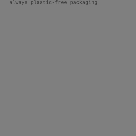
always plastic-free packaging