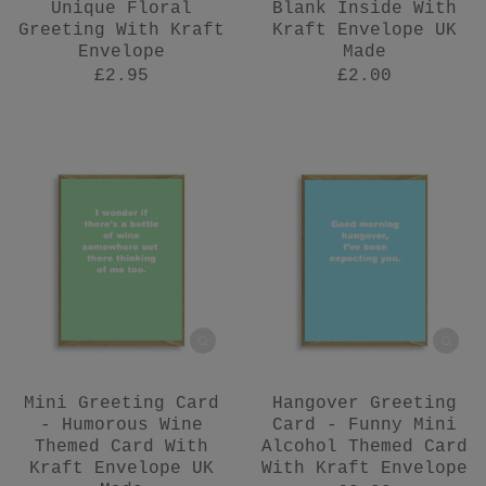
Unique Floral
Blank Inside With
Greeting With Kraft
Kraft Envelope UK
Envelope
Made
£2.95
£2.00
Mini Greeting Card
Hangover Greeting
- Humorous Wine
Card - Funny Mini
Themed Card With
Alcohol Themed Card
Kraft Envelope UK
With Kraft Envelope