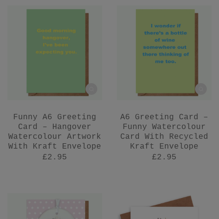
Funny A6 Greeting
A6 Greeting Card –
Card – Hangover
Funny Watercolour
Watercolour Artwork
Card With Recycled
With Kraft Envelope
Kraft Envelope
£2.95
£2.95