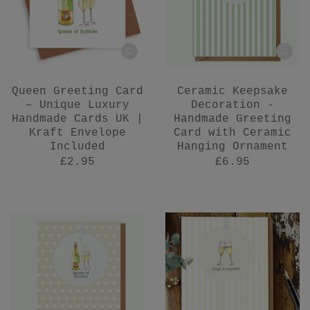
Queen Greeting Card
Ceramic Keepsake
– Unique Luxury
Decoration -
Handmade Cards UK |
Handmade Greeting
Kraft Envelope
Card with Ceramic
Included
Hanging Ornament
£2.95
£6.95