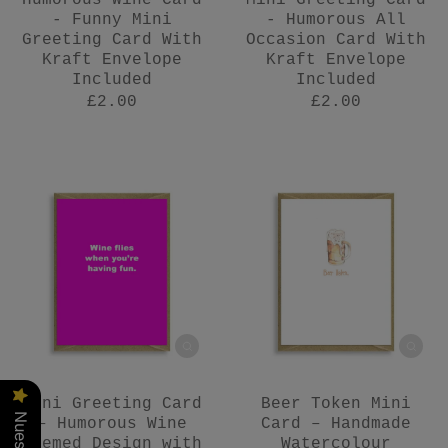
Humorous Wine Card
Mini Greeting Card
- Funny Mini
- Humorous All
Greeting Card With
Occasion Card With
Kraft Envelope
Kraft Envelope
Included
Included
£2.00
£2.00
Mini Greeting Card
Beer Token Mini
– Humorous Wine
Card – Handmade
Themed Design with
Watercolour