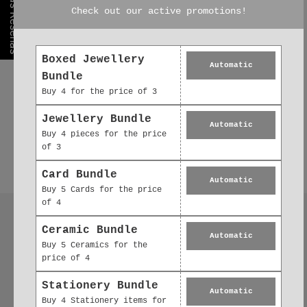
Nuestras Reseñas
Check out our active promotions!
Boxed Jewellery
Automatic
Bundle
Buy 4 for the price of 3
Jewellery Bundle
Automatic
Buy 4 pieces for the price
of 3
Card Bundle
Automatic
Buy 5 Cards for the price
of 4
Follow us
Ceramic Bundle
Automatic
Buy 5 Ceramics for the
price of 4
Stationery Bundle
Automatic
Buy 4 Stationery items for