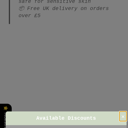
safe for sensitive skin
📦 Free UK delivery on orders
over £5
×
Available Discounts