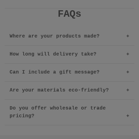
FAQs
Where are your products made?
How long will delivery take?
Can I include a gift message?
Are your materials eco-friendly?
Do you offer wholesale or trade
pricing?