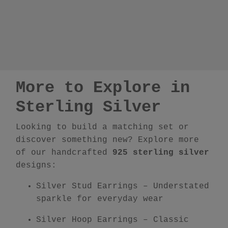
More to Explore in
Sterling Silver
Looking to build a matching set or
discover something new? Explore more
of our handcrafted
925 sterling silver
designs:
Silver Stud Earrings
– Understated
sparkle for everyday wear
Silver Hoop Earrings
– Classic