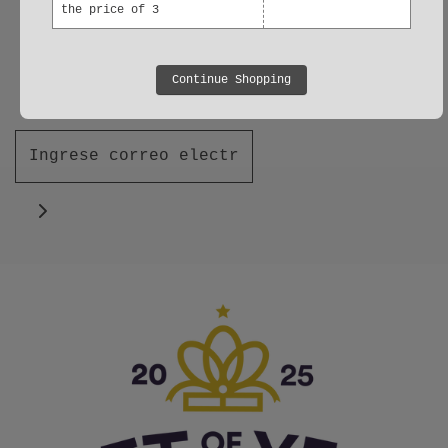
the price of 3
Join our Mailing List
Be the first to find out about new
Continue Shopping
products and offers