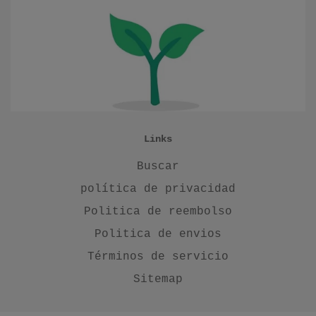
Links
Buscar
política de privacidad
Politica de reembolso
Politica de envios
Términos de servicio
Sitemap