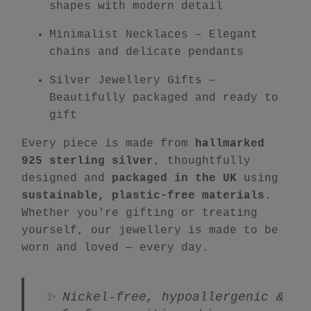
shapes with modern detail
Minimalist Necklaces
– Elegant
chains and delicate pendants
Silver Jewellery Gifts
–
Beautifully packaged and ready to
gift
Every piece is made from
hallmarked
925 sterling silver
, thoughtfully
designed and
packaged in the UK
using
sustainable, plastic-free materials
.
Whether you're gifting or treating
yourself, our jewellery is made to be
worn and loved — every day.
✨ Nickel-free, hypoallergenic &