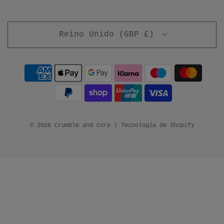
Reino Unido (GBP £)
© 2026 Crumble and Core
|
Tecnología de Shopify