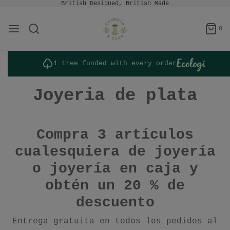
British Designed, British Made
0
1 tree funded with every order
Joyeria de plata
Compra 3 artículos
cualesquiera de joyería
o joyería en caja y
obtén un 20 % de
descuento
Entrega gratuita en todos los pedidos al