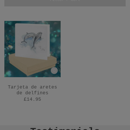
Tarjeta de aretes
de delfines
£14.95