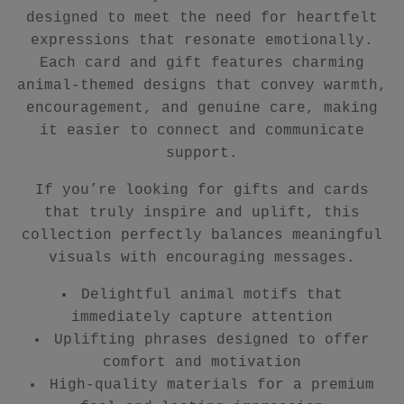
designed to meet the need for heartfelt
expressions that resonate emotionally.
Each card and gift features charming
animal-themed designs that convey warmth,
encouragement, and genuine care, making
it easier to connect and communicate
support.
If you’re looking for gifts and cards
that truly inspire and uplift, this
collection perfectly balances meaningful
visuals with encouraging messages.
Delightful animal motifs that
immediately capture attention
Uplifting phrases designed to offer
comfort and motivation
High-quality materials for a premium