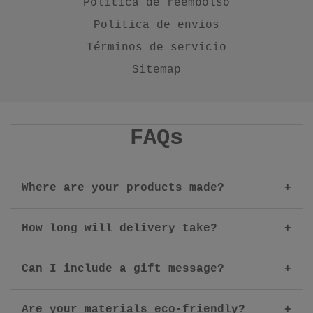
Politica de reembolso
Politica de envios
Términos de servicio
Sitemap
FAQs
Where are your products made?
How long will delivery take?
Can I include a gift message?
Are your materials eco-friendly?