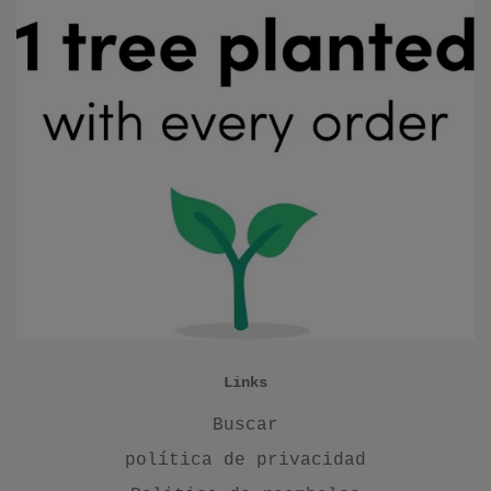
Links
Buscar
política de privacidad