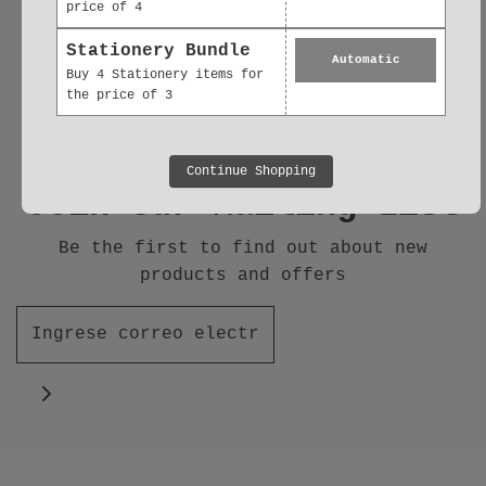
price of 4
Follow us
Stationery Bundle
Automatic
Buy 4 Stationery items for
the price of 3
Continue Shopping
Join our Mailing List
Be the first to find out about new
products and offers