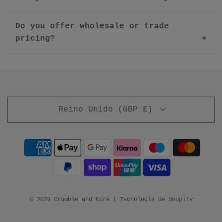
Do you offer wholesale or trade
pricing?
Reino Unido (GBP £)
© 2026 Crumble and Core
|
Tecnología de Shopify