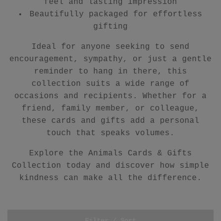
feel and lasting impression
Beautifully packaged for effortless
gifting
Ideal for anyone seeking to send
encouragement, sympathy, or just a gentle
reminder to hang in there, this
collection suits a wide range of
occasions and recipients. Whether for a
friend, family member, or colleague,
these cards and gifts add a personal
touch that speaks volumes.
Explore the Animals Cards & Gifts
Collection today and discover how simple
kindness can make all the difference.
Filter / Sort