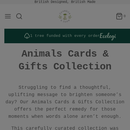
British Designed, British Made
0
1 tree funded with every order
Animals Cards &
Gifts Collection
Struggling to find a thoughtful,
uplifting message to brighten someone’s
day? Our Animals Cards & Gifts Collection
offers the perfect remedy for those
moments when words alone aren’t enough.
This carefully curated collection was