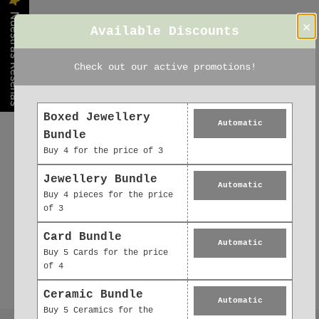
Nuestras Reseñas
×
Available Discounts
Check out our active promotions!
Boxed Jewellery
Automatic
Bundle
Buy 4 for the price of 3
Jewellery Bundle
Automatic
Buy 4 pieces for the price
of 3
Card Bundle
Automatic
Buy 5 Cards for the price
of 4
Ceramic Bundle
Automatic
Buy 5 Ceramics for the