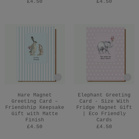
£4.50
£4.50
Hare Magnet
Elephant Greeting
Greeting Card –
Card - Size With
Friendship Keepsake
Fridge Magnet Gift
Gift with Matte
| Eco Friendly
Finish
Cards
£4.50
£4.50