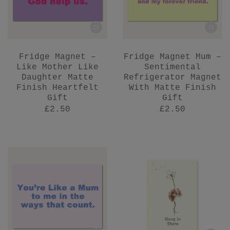
Fridge Magnet –
Fridge Magnet Mum –
Like Mother Like
Sentimental
Daughter Matte
Refrigerator Magnet
Finish Heartfelt
With Matte Finish
Gift
Gift
£2.50
£2.50