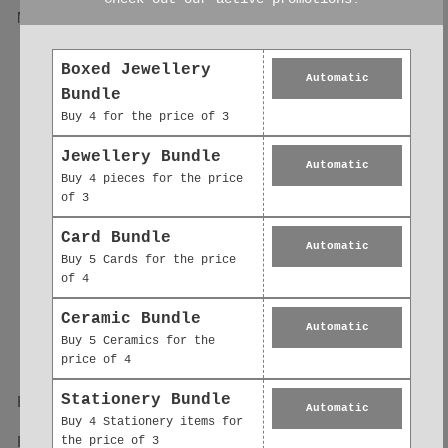
Magnet – Cute Matte
Cute Cat Gifts |
Finish Magnet,
Matte Finish
Heartwarming Gift
Magnetic Mood
Boxed Jewellery
Idea
Lifter
Automatic
Bundle
£2.50
£2.50
Buy 4 for the price of 3
Jewellery Bundle
Automatic
Buy 4 pieces for the price
of 3
Card Bundle
Automatic
Buy 5 Cards for the price
of 4
Ceramic Bundle
Automatic
Buy 5 Ceramics for the
price of 4
Stationery Bundle
Bunny Fridge Magnet
Guinea Pig Fridge
Automatic
– Cute Animal
Magnet – Cute Pet
Buy 4 Stationery items for
the price of 3
Refrigerator Magnet
Gift With Matte