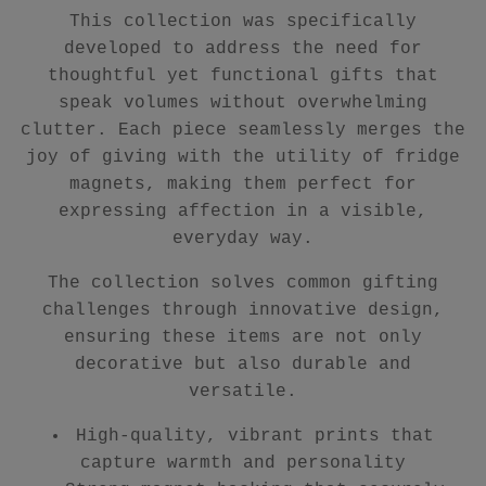
This collection was specifically
developed to address the need for
thoughtful yet functional gifts that
speak volumes without overwhelming
clutter. Each piece seamlessly merges the
joy of giving with the utility of fridge
magnets, making them perfect for
expressing affection in a visible,
everyday way.
The collection solves common gifting
challenges through innovative design,
ensuring these items are not only
decorative but also durable and
versatile.
High-quality, vibrant prints that
capture warmth and personality