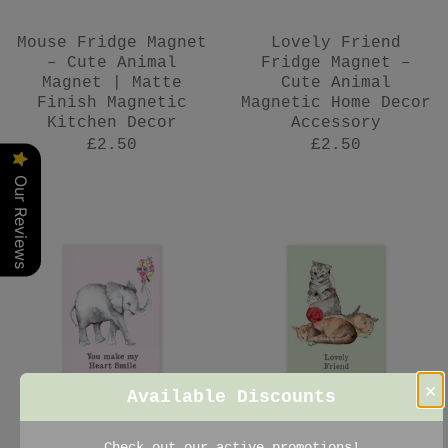
Mouse Fridge Magnet
Lovely Friend
– Cute Animal
Fridge Magnet –
Magnet | Matte
Cute Animal
Finish Magnetic
Magnetic Home Decor
Kitchen Decor
Accessory
£2.50
£2.50
Our Reviews
×
Available Discounts
Elephant Fridge
Cat Fridge Magnet –
Check out our active promotions!