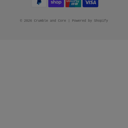
© 2026 Crumble and Core
|
Powered by Shopify