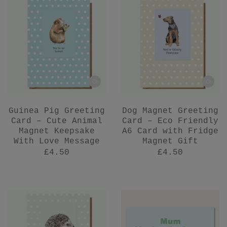
Guinea Pig Greeting
Dog Magnet Greeting
Card – Cute Animal
Card – Eco Friendly
Magnet Keepsake
A6 Card with Fridge
With Love Message
Magnet Gift
£4.50
£4.50