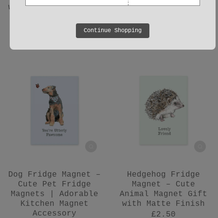
with Matte Finish |
Finish & Heartfelt
UK Made
Message
£2.50
£2.50
Continue Shopping
Dog Fridge Magnet –
Hedgehog Fridge
Cute Pet Fridge
Magnet – Cute
Magnets | Adorable
Animal Magnet Gift
Kitchen Magnet
with Matte Finish
Accessory
£2.50