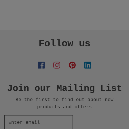
Follow us
Join our Mailing List
Be the first to find out about new
products and offers