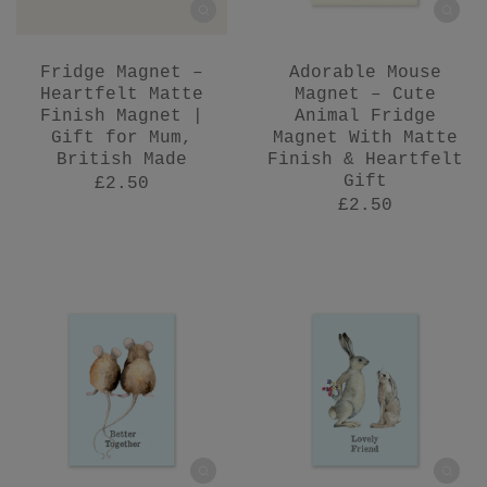
Fridge Magnet –
Adorable Mouse
Heartfelt Matte
Magnet – Cute
Finish Magnet |
Animal Fridge
Gift for Mum,
Magnet With Matte
British Made
Finish & Heartfelt
Gift
£2.50
£2.50