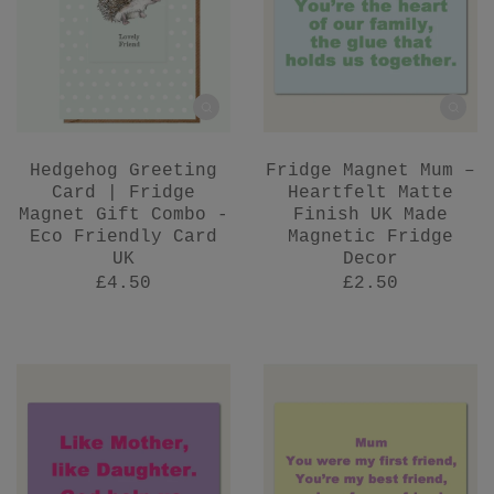
Hedgehog Greeting
Fridge Magnet Mum –
Card | Fridge
Heartfelt Matte
Magnet Gift Combo -
Finish UK Made
Eco Friendly Card
Magnetic Fridge
UK
Decor
£4.50
£2.50