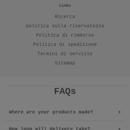
Links
Ricerca
politica sulla riservatezza
Politica di rimborso
Politica di spedizione
Termini di servizio
Sitemap
FAQs
Where are your products made?
How long will delivery take?