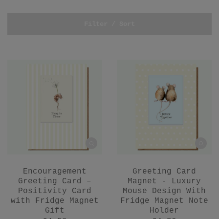
Filter / Sort
Encouragement
Greeting Card
Greeting Card –
Magnet - Luxury
Positivity Card
Mouse Design With
with Fridge Magnet
Fridge Magnet Note
Gift
Holder