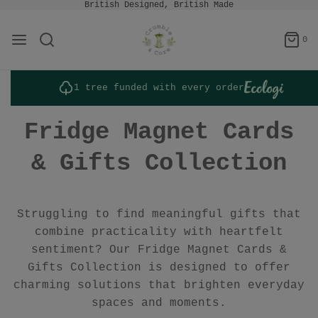
British Designed, British Made
0
1 tree funded with every order
Fridge Magnet Cards
& Gifts Collection
Struggling to find meaningful gifts that
combine practicality with heartfelt
sentiment? Our Fridge Magnet Cards &
Gifts Collection is designed to offer
charming solutions that brighten everyday
spaces and moments.