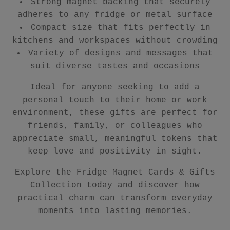
Strong magnet backing that securely
adheres to any fridge or metal surface
Compact size that fits perfectly in
kitchens and workspaces without crowding
Variety of designs and messages that
suit diverse tastes and occasions
Ideal for anyone seeking to add a
personal touch to their home or work
environment, these gifts are perfect for
friends, family, or colleagues who
appreciate small, meaningful tokens that
keep love and positivity in sight.
Explore the Fridge Magnet Cards & Gifts
Collection today and discover how
practical charm can transform everyday
moments into lasting memories.