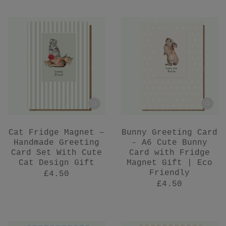
Cat Fridge Magnet –
Bunny Greeting Card
Handmade Greeting
- A6 Cute Bunny
Card Set With Cute
Card with Fridge
Cat Design Gift
Magnet Gift | Eco
Friendly
£4.50
£4.50