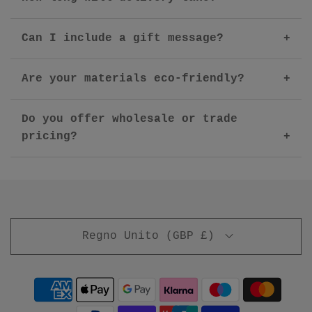
Can I include a gift message?
Are your materials eco-friendly?
Do you offer wholesale or trade
pricing?
Regno Unito (GBP £)