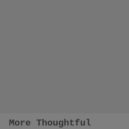
More Thoughtful