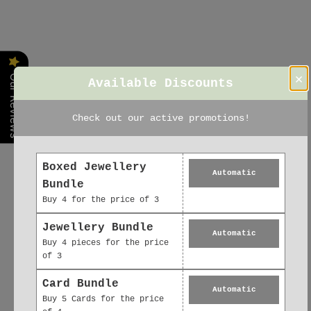
×
Our Reviews
Available Discounts
Check out our active promotions!
Boxed Jewellery
Automatic
Bundle
Buy 4 for the price of 3
Jewellery Bundle
Automatic
Buy 4 pieces for the price
of 3
Card Bundle
Automatic
Buy 5 Cards for the price