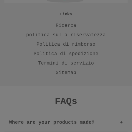
Links
Ricerca
politica sulla riservatezza
Politica di rimborso
Politica di spedizione
Termini di servizio
Sitemap
FAQs
Where are your products made?