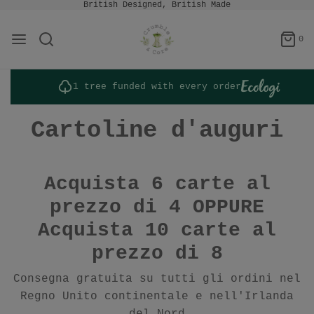
British Designed, British Made
0
1 tree funded with every order
Cartoline d'auguri
Acquista 6 carte al
prezzo di 4 OPPURE
Acquista 10 carte al
prezzo di 8
Consegna gratuita su tutti gli ordini nel
Regno Unito continentale e nell'Irlanda