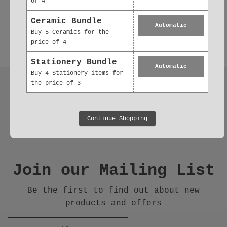
of 4
Ceramic Bundle
Automatic
Buy 5 Ceramics for the
price of 4
Stationery Bundle
Automatic
Buy 4 Stationery items for
the price of 3
Follow us
Continue Shopping
Join our Mailing List
Be the first to find out about new
products and offers