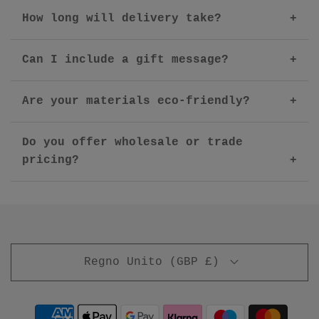
How long will delivery take?
Can I include a gift message?
Are your materials eco-friendly?
Do you offer wholesale or trade
pricing?
Regno Unito (GBP £)