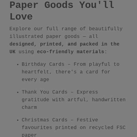
Paper Goods You'll
Love
Explore our full range of beautifully
illustrated paper goods — all
designed, printed, and packed in the
UK
using
eco-friendly materials
:
Birthday Cards
– From playful to
heartfelt, there's a card for
every age
Thank You Cards
– Express
gratitude with artful, handwritten
charm
Christmas Cards
– Festive
favourites printed on recycled FSC
paper