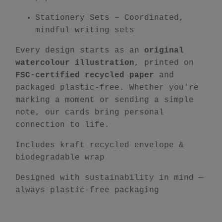
Stationery Sets
– Coordinated,
mindful writing sets
Every design starts as an
original
watercolour illustration
, printed on
FSC-certified recycled paper
and
packaged plastic-free. Whether you're
marking a moment or sending a simple
note, our cards bring personal
connection to life.
Includes kraft recycled envelope &
biodegradable wrap
Designed with sustainability in mind —
always plastic-free packaging