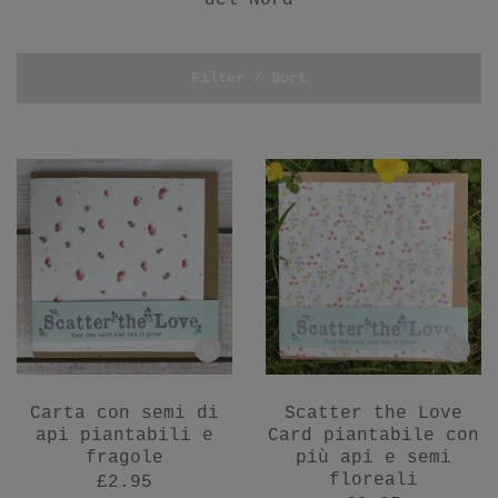
del Nord
Filter / Sort
Carta con semi di
Scatter the Love
api piantabili e
Card piantabile con
fragole
più api e semi
floreali
£2.95