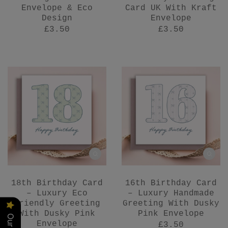
Envelope & Eco
Card UK With Kraft
Design
Envelope
£3.50
£3.50
18th Birthday Card
16th Birthday Card
– Luxury Eco
– Luxury Handmade
Friendly Greeting
Greeting With Dusky
With Dusky Pink
Pink Envelope
Envelope
£3.50