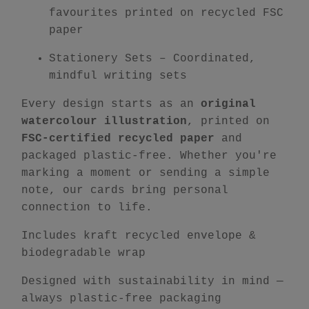
favourites printed on recycled FSC
paper
Stationery Sets
– Coordinated,
mindful writing sets
Every design starts as an
original
watercolour illustration
, printed on
FSC-certified recycled paper
and
packaged plastic-free. Whether you're
marking a moment or sending a simple
note, our cards bring personal
connection to life.
Includes kraft recycled envelope &
biodegradable wrap
Designed with sustainability in mind —
always plastic-free packaging