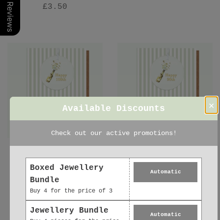
Our Reviews
£3.50
×
Available Discounts
Check out our active promotions!
Ceramic Keepsake
Ceramic Keepsake
Decoration –
Decoration - 90th
Boxed Jewellery
Automatic
Birthday Greeting
Birthday Greeting
Bundle
Card with Satin
Card with Satin
Buy 4 for the price of 3
Ribbon & Eco Wrap
Ribbon Ornament
£6.95
£6.95
Jewellery Bundle
Automatic