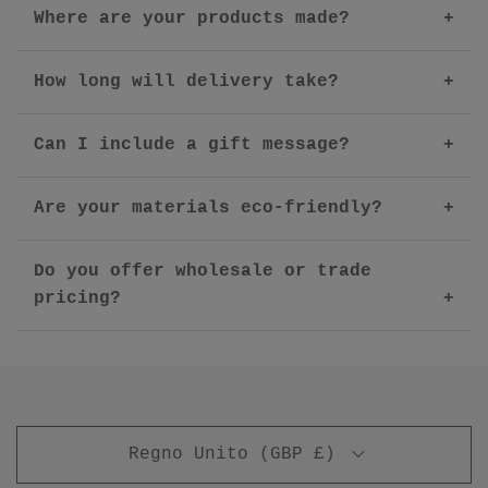
Where are your products made?
How long will delivery take?
Can I include a gift message?
Are your materials eco-friendly?
Do you offer wholesale or trade
pricing?
Regno Unito (GBP £)