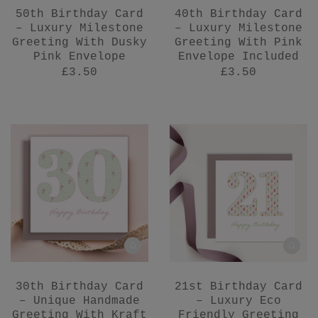
50th Birthday Card
40th Birthday Card
– Luxury Milestone
– Luxury Milestone
Greeting With Dusky
Greeting With Pink
Pink Envelope
Envelope Included
£3.50
£3.50
30th Birthday Card
21st Birthday Card
– Unique Handmade
– Luxury Eco
Greeting With Kraft
Friendly Greeting