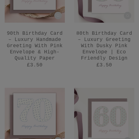
90th Birthday Card
80th Birthday Card
– Luxury Handmade
– Luxury Greeting
Greeting With Pink
With Dusky Pink
Envelope & High-
Envelope | Eco
Quality Paper
Friendly Design
£3.50
£3.50