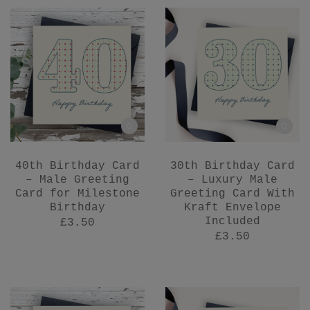
40th Birthday Card
30th Birthday Card
– Male Greeting
– Luxury Male
Card for Milestone
Greeting Card With
Birthday
Kraft Envelope
Included
£3.50
£3.50