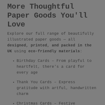
More Thoughtful
Paper Goods You'll
Love
Explore our full range of beautifully
illustrated paper goods — all
designed, printed, and packed in the
UK
using
eco-friendly materials
:
Birthday Cards
– From playful to
heartfelt, there's a card for
every age
Thank You Cards
– Express
gratitude with artful, handwritten
charm
Christmas Cards
– Festive