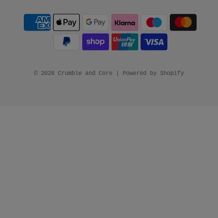
© 2026 Crumble and Core
|
Powered by Shopify