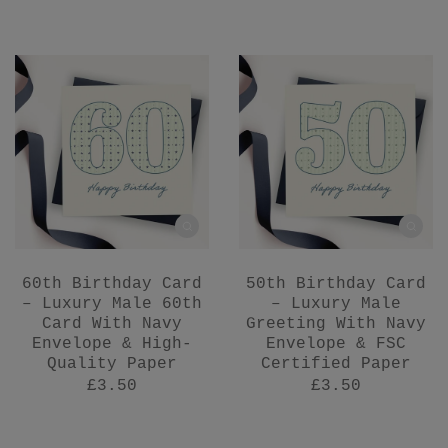
60th Birthday Card
50th Birthday Card
– Luxury Male 60th
– Luxury Male
Card With Navy
Greeting With Navy
Envelope & High-
Envelope & FSC
Quality Paper
Certified Paper
£3.50
£3.50