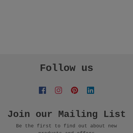
Follow us
Join our Mailing List
Be the first to find out about new