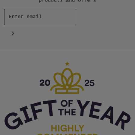
products and offers