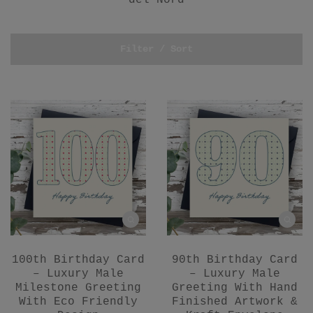
del Nord
Filter / Sort
100th Birthday Card
90th Birthday Card
– Luxury Male
– Luxury Male
Milestone Greeting
Greeting With Hand
With Eco Friendly
Finished Artwork &