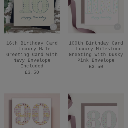
16th Birthday Card
100th Birthday Card
– Luxury Male
– Luxury Milestone
Greeting Card With
Greeting With Dusky
Navy Envelope
Pink Envelope
Included
£3.50
£3.50