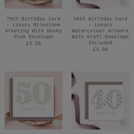
70th Birthday Card
60th Birthday Card
– Luxury Milestone
– Luxury
Greeting With Dusky
Watercolour Artwork
Pink Envelope
With Kraft Envelope
Included
£3.50
£3.50