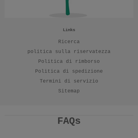
Links
Ricerca
politica sulla riservatezza
Politica di rimborso
Politica di spedizione
Termini di servizio
Sitemap
FAQs