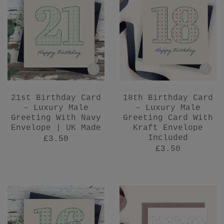
21st Birthday Card
18th Birthday Card
– Luxury Male
– Luxury Male
Greeting With Navy
Greeting Card With
Envelope | UK Made
Kraft Envelope
Included
£3.50
£3.50