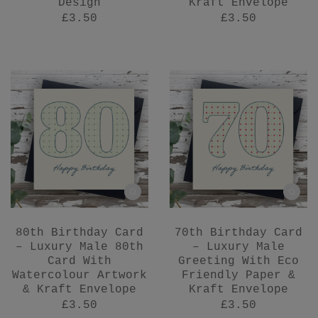
Design
Kraft Envelope
£3.50
£3.50
80th Birthday Card
70th Birthday Card
– Luxury Male 80th
– Luxury Male
Card With
Greeting With Eco
Watercolour Artwork
Friendly Paper &
& Kraft Envelope
Kraft Envelope
£3.50
£3.50