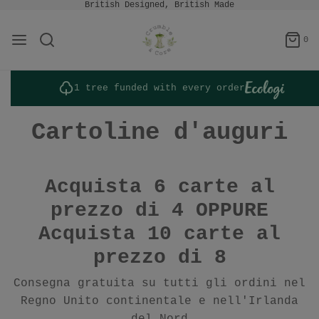
British Designed, British Made
0
1 tree funded with every order
Cartoline d'auguri
Acquista 6 carte al
prezzo di 4 OPPURE
Acquista 10 carte al
prezzo di 8
Consegna gratuita su tutti gli ordini nel
Regno Unito continentale e nell'Irlanda