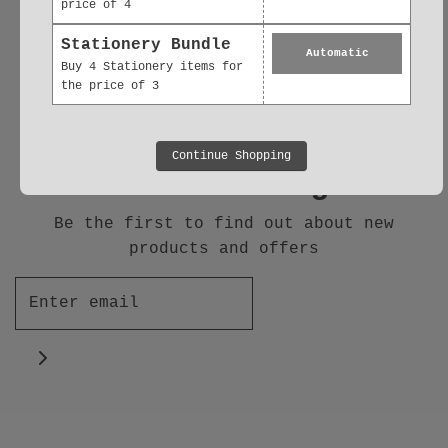
price of 4
Follow us
Stationery Bundle
Automatic
Buy 4 Stationery items for
the price of 3
Continue Shopping
Join our Mailing List
Be the first to find out about new
products and offers