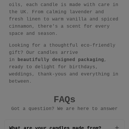
oils, each candle is made with care in
the UK. From calming lavender and
fresh linen to warm vanilla and spiced
cinnamon, there's a scent for every
space and season.
Looking for a thoughtful eco-friendly
gift? Our candles arrive
in
beautifully designed packaging
,
ready to delight for birthdays,
weddings, thank-yous and everything in
between.
FAQs
Got a question? We are here to answer
What are your candles made from?