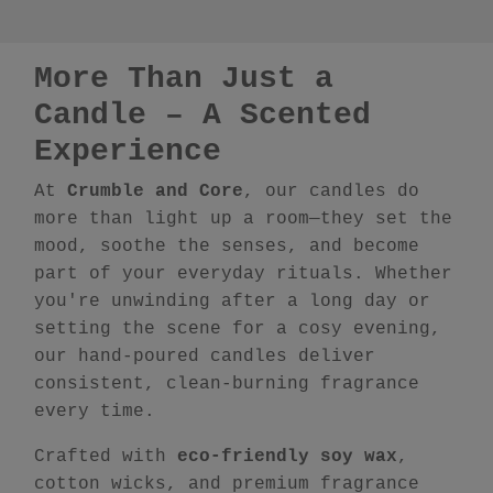
More Than Just a
Candle – A Scented
Experience
At
Crumble and Core
, our candles do
more than light up a room—they set the
mood, soothe the senses, and become
part of your everyday rituals. Whether
you're unwinding after a long day or
setting the scene for a cosy evening,
our hand-poured candles deliver
consistent, clean-burning fragrance
every time.
Crafted with
eco-friendly soy wax
,
cotton wicks, and premium fragrance