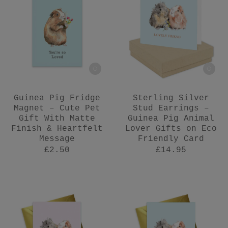
Guinea Pig Fridge
Sterling Silver
Magnet – Cute Pet
Stud Earrings –
Gift With Matte
Guinea Pig Animal
Finish & Heartfelt
Lover Gifts on Eco
Message
Friendly Card
£2.50
£14.95