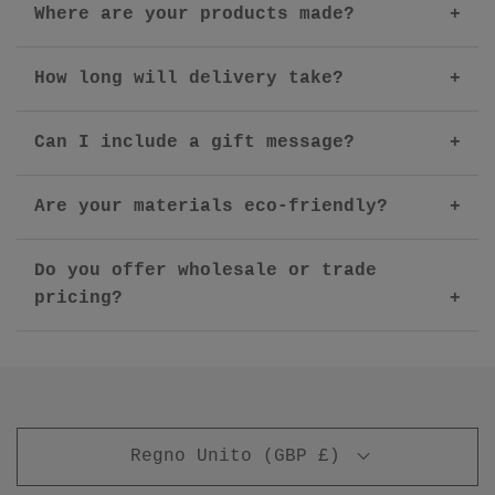
Where are your products made?
How long will delivery take?
Can I include a gift message?
Are your materials eco-friendly?
Do you offer wholesale or trade
pricing?
Regno Unito (GBP £)