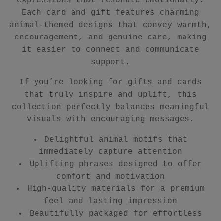
expressions that resonate emotionally.
Each card and gift features charming
animal-themed designs that convey warmth,
encouragement, and genuine care, making
it easier to connect and communicate
support.
If you’re looking for gifts and cards
that truly inspire and uplift, this
collection perfectly balances meaningful
visuals with encouraging messages.
Delightful animal motifs that
immediately capture attention
Uplifting phrases designed to offer
comfort and motivation
High-quality materials for a premium
feel and lasting impression
Beautifully packaged for effortless