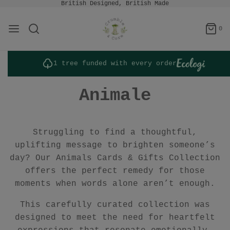
British Designed, British Made
0
1 tree funded with every order
Animale
Struggling to find a thoughtful,
uplifting message to brighten someone’s
day? Our Animals Cards & Gifts Collection
offers the perfect remedy for those
moments when words alone aren’t enough.
This carefully curated collection was
designed to meet the need for heartfelt