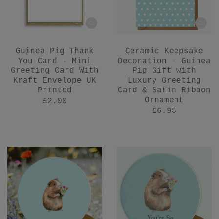
Guinea Pig Thank
Ceramic Keepsake
You Card - Mini
Decoration – Guinea
Greeting Card With
Pig Gift with
Kraft Envelope UK
Luxury Greeting
Printed
Card & Satin Ribbon
Ornament
£2.00
£6.95