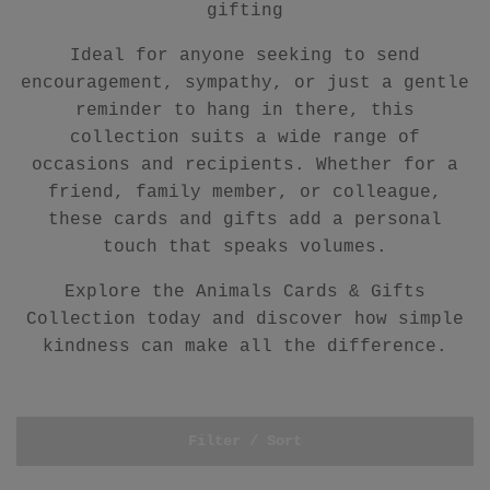
gifting
Ideal for anyone seeking to send
encouragement, sympathy, or just a gentle
reminder to hang in there, this
collection suits a wide range of
occasions and recipients. Whether for a
friend, family member, or colleague,
these cards and gifts add a personal
touch that speaks volumes.
Explore the Animals Cards & Gifts
Collection today and discover how simple
kindness can make all the difference.
Filter / Sort