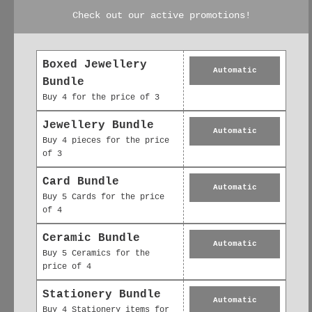
animali Biglietto
sventato A6 della
Check out our active promotions!
d'auguri sventato
Collezione Animali
A6 Porcellino
con porcellino
d'India Buona
d'India, grazie
fortuna
£2.95
Boxed Jewellery
Automatic
£2.95
Bundle
Buy 4 for the price of 3
Jewellery Bundle
Automatic
Buy 4 pieces for the price
of 3
Card Bundle
Automatic
Buy 5 Cards for the price
of 4
Ceramic Bundle
Automatic
Buy 5 Ceramics for the
price of 4
Collezione di
Collezione di
Stationery Bundle
animali Biglietto
animali Biglietto
Automatic
Buy 4 Stationery items for