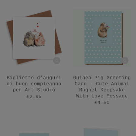
Biglietto d'auguri
Guinea Pig Greeting
di buon compleanno
Card – Cute Animal
per Art Studio
Magnet Keepsake
With Love Message
£2.95
£4.50