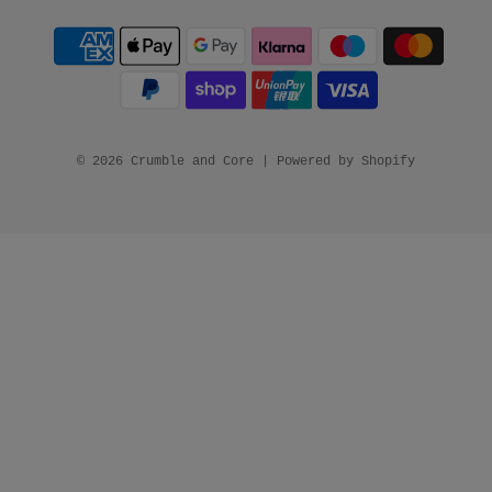
© 2026 Crumble and Core
|
Powered by Shopify