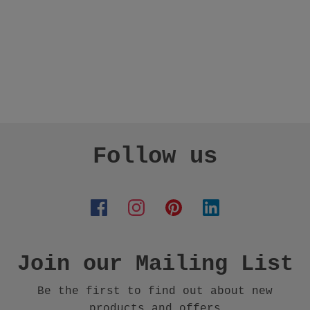
Follow us
Join our Mailing List
Be the first to find out about new
products and offers