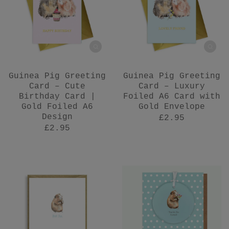
Guinea Pig Greeting
Guinea Pig Greeting
Card – Cute
Card – Luxury
Birthday Card |
Foiled A6 Card with
Gold Foiled A6
Gold Envelope
Design
£2.95
£2.95