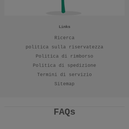
Links
Ricerca
politica sulla riservatezza
Politica di rimborso
Politica di spedizione
Termini di servizio
Sitemap
FAQs