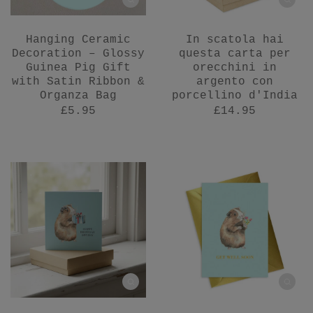
Hanging Ceramic
In scatola hai
Decoration – Glossy
questa carta per
Guinea Pig Gift
orecchini in
with Satin Ribbon &
argento con
Organza Bag
porcellino d'India
£5.95
£14.95