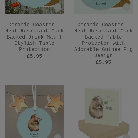
Ceramic Coaster –
Ceramic Coaster –
Heat Resistant Cork
Heat Resistant Cork
Backed Drink Mat |
Backed Table
Stylish Table
Protector with
Protection
Adorable Guinea Pig
Design
£5.95
£5.95