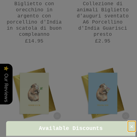
Biglietto con
Collezione di
orecchino in
animali Biglietto
argento con
d'auguri sventato
porcellino d'India
A6 Porcellino
in scatola di buon
d'India Guarisci
compleanno
presto
£14.95
£2.95
Our Reviews
×
Available Discounts
Collezione di
Biglietto d'auguri