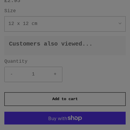
£2.95
Size
12 x 12 cm
Customers also viewed...
Quantity
-
+
Add to cart