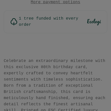
More payment options
1 tree funded with every
order
Celebrate an extraordinary milestone with
this exclusive 80th birthday card,
expertly crafted to convey heartfelt
sentiments with timeless sophistication.
Born from a tradition of exceptional
British craftsmanship, this card is
meticulously hand finished, ensuring each
detail reflects the finest artisanal
skill. Printed on FSC Certified luxury