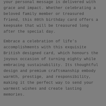
your personal message is delivered with
grace and impact. Whether celebrating a
beloved family member or treasured
friend, this 80th birthday card offers a
keepsake that will be treasured long
after the special day.
Embrace a celebration of life’s
accomplishments with this exquisite
British designed card, which honours the
joyous occasion of turning eighty while
embracing sustainability. Its thoughtful
design and premium craftsmanship embody
warmth, prestige, and responsibility,
making it the perfect way to send your
warmest wishes and create lasting
memories.