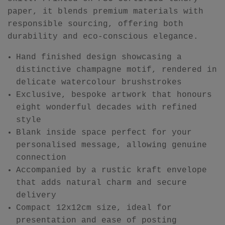
paper, it blends premium materials with
responsible sourcing, offering both
durability and eco-conscious elegance.
Hand finished design showcasing a
distinctive champagne motif, rendered in
delicate watercolour brushstrokes
Exclusive, bespoke artwork that honours
eight wonderful decades with refined
style
Blank inside space perfect for your
personalised message, allowing genuine
connection
Accompanied by a rustic kraft envelope
that adds natural charm and secure
delivery
Compact 12x12cm size, ideal for
presentation and ease of posting