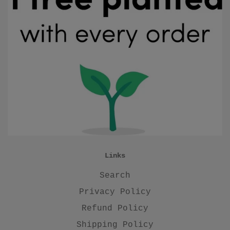
Links
Search
Privacy Policy
Refund Policy
Shipping Policy