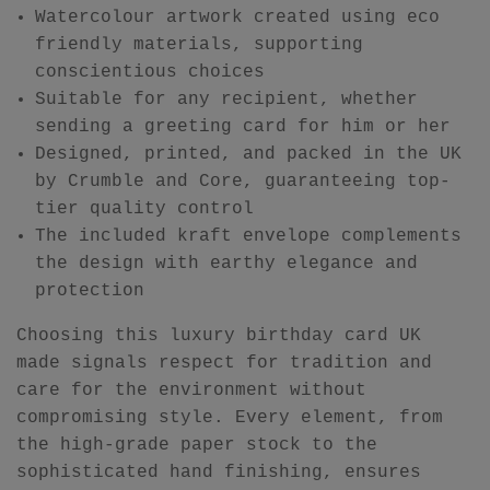
Watercolour artwork created using eco
friendly materials, supporting
conscientious choices
Suitable for any recipient, whether
sending a greeting card for him or her
Designed, printed, and packed in the UK
by Crumble and Core, guaranteeing top-
tier quality control
The included kraft envelope complements
the design with earthy elegance and
protection
Choosing this luxury birthday card UK
made signals respect for tradition and
care for the environment without
compromising style. Every element, from
the high-grade paper stock to the
sophisticated hand finishing, ensures