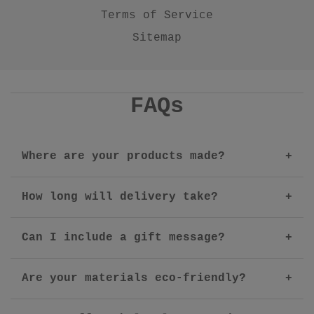
Terms of Service
Sitemap
FAQs
Where are your products made?
How long will delivery take?
Can I include a gift message?
Are your materials eco-friendly?