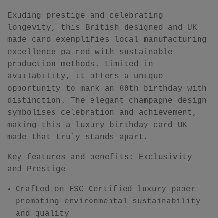
Exuding prestige and celebrating
longevity, this British designed and UK
made card exemplifies local manufacturing
excellence paired with sustainable
production methods. Limited in
availability, it offers a unique
opportunity to mark an 80th birthday with
distinction. The elegant champagne design
symbolises celebration and achievement,
making this a luxury birthday card UK
made that truly stands apart.
Key features and benefits: Exclusivity
and Prestige
Crafted on FSC Certified luxury paper
promoting environmental sustainability
and quality