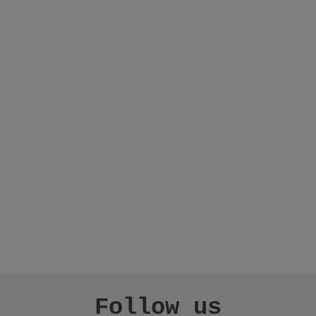
Follow us