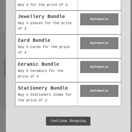
Buy 4 for the price of 3
Jewellery Bundle
Automatic
Buy 4 pieces for the price
of 3
Card Bundle
Automatic
Buy 5 Cards for the price
Join our mailing list
of 4
Ceramic Bundle
Automatic
Buy 5 Ceramics for the
price of 4
Stationery Bundle
Automatic
Buy 4 Stationery items for
the price of 3
Reviews
0.0
Continue Shopping