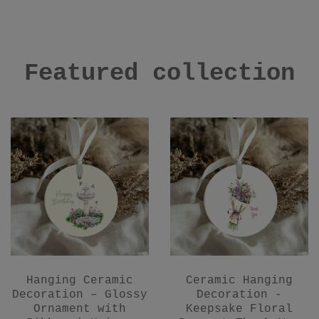
Featured collection
Hanging Ceramic
Ceramic Hanging
Decoration – Glossy
Decoration -
Ornament with
Keepsake Floral