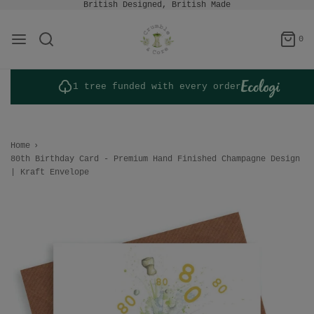
British Designed, British Made
0
1 tree funded with every order
Home
›
80th Birthday Card - Premium Hand Finished Champagne Design
| Kraft Envelope