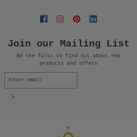
Join our Mailing List
Be the first to find out about new
products and offers