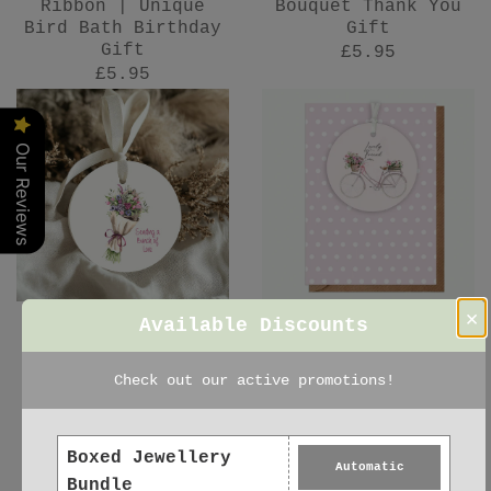
Ribbon | Unique
Bouquet Thank You
Bird Bath Birthday
Gift
Gift
£5.95
£5.95
Our Reviews
×
Available Discounts
Ceramic Decoration
Ceramic Keepsake
- Keepsake Floral
Card – Lovely
Check out our active promotions!
Bouquet Gift for
Friend Gift -
Friend
Hanging Decoration
£5.95
£6.95
Boxed Jewellery
Automatic
Bundle