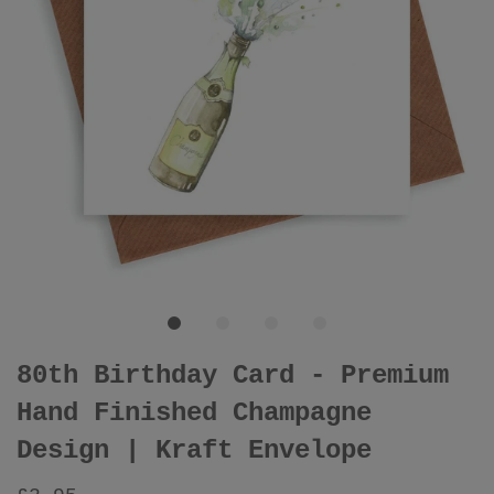
80th Birthday Card - Premium
Hand Finished Champagne
Design | Kraft Envelope