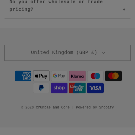
Do you offer wholesale or trade
pricing?
United Kingdom (GBP £)
© 2026 Crumble and Core
|
Powered by Shopify