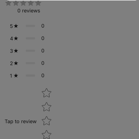
0
reviews
0
5
0
4
0
3
0
2
0
1
Star rating
Tap to review