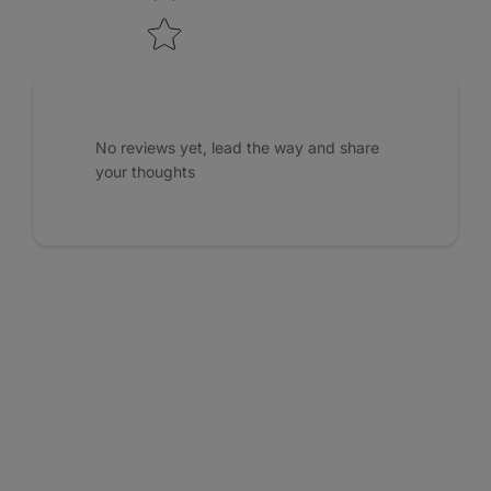
No reviews yet, lead the way and share
your thoughts