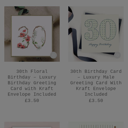
30th Floral
30th Birthday Card
Birthday – Luxury
– Luxury Male
Birthday Greeting
Greeting Card With
Card with Kraft
Kraft Envelope
Envelope Included
Included
£3.50
£3.50