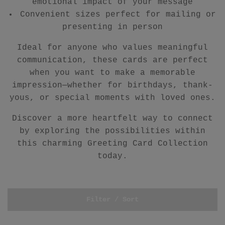
emotional impact of your message
Convenient sizes perfect for mailing or
presenting in person
Ideal for anyone who values meaningful
communication, these cards are perfect
when you want to make a memorable
impression—whether for birthdays, thank-
yous, or special moments with loved ones.
Discover a more heartfelt way to connect
by exploring the possibilities within
this charming Greeting Card Collection
today.
Filter / Sort