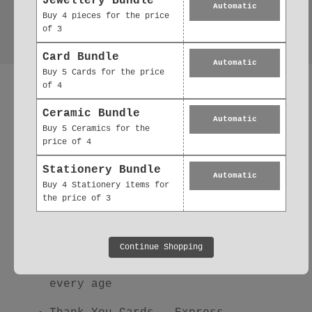
Jewellery Bundle
Automatic
Buy 4 pieces for the price
of 3
Card Bundle
Automatic
Buy 5 Cards for the price
More Thoughtful
of 4
Paper Goods You'll
Ceramic Bundle
Automatic
Buy 5 Ceramics for the
Love
price of 4
Explore our full range of beautifully
Stationery Bundle
Automatic
illustrated paper goods — all
Buy 4 Stationery items for
the price of 3
designed, printed, and packed in the
UK
using
eco-friendly materials
:
Continue Shopping
Birthday Cards
– From playful to
heartfelt, there's a card for
every age