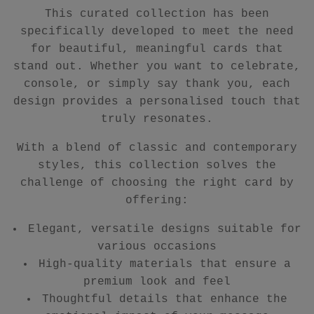
This curated collection has been
specifically developed to meet the need
for beautiful, meaningful cards that
stand out. Whether you want to celebrate,
console, or simply say thank you, each
design provides a personalised touch that
truly resonates.
With a blend of classic and contemporary
styles, this collection solves the
challenge of choosing the right card by
offering:
Elegant, versatile designs suitable for
various occasions
High-quality materials that ensure a
premium look and feel
Thoughtful details that enhance the