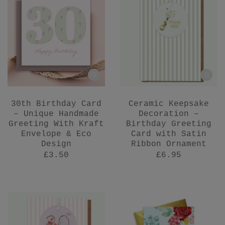
30th Birthday Card
Ceramic Keepsake
– Unique Handmade
Decoration –
Greeting With Kraft
Birthday Greeting
Envelope & Eco
Card with Satin
Design
Ribbon Ornament
£3.50
£6.95