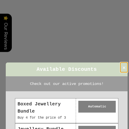
Irene
Our Reviews
×
Available Discounts
Check out our active promotions!
Boxed Jewellery
Automatic
Bundle
Buy 4 for the price of 3