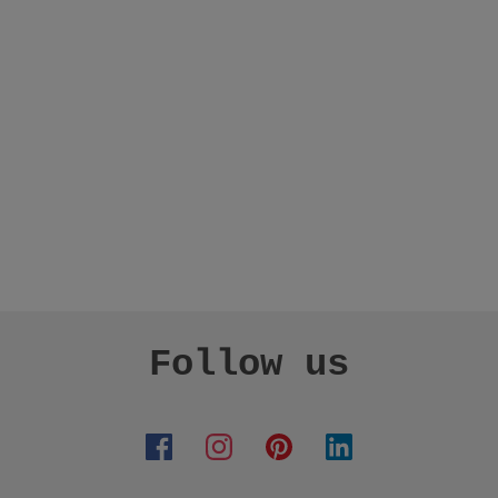
Follow us