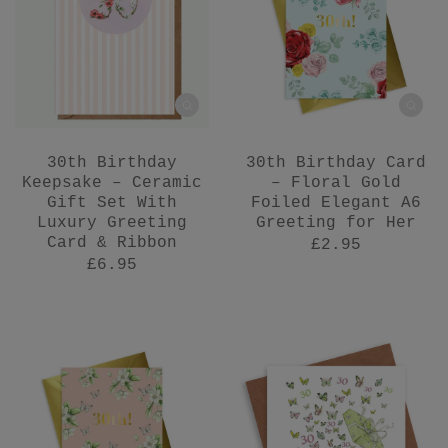
30th Birthday
30th Birthday Card
Keepsake – Ceramic
– Floral Gold
Gift Set With
Foiled Elegant A6
Luxury Greeting
Greeting for Her
Card & Ribbon
£2.95
£6.95