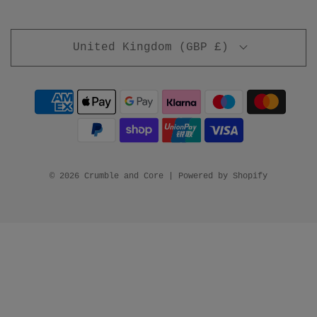
United Kingdom (GBP £)
© 2026 Crumble and Core
|
Powered by Shopify