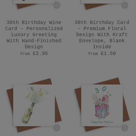
30th Birthday Wine
30th Birthday Card
Card – Personalized
– Premium Floral
Luxury Greeting
Design With Kraft
With Hand-Finished
Envelope, Blank
Design
Inside
£2.95
£1.50
from
from