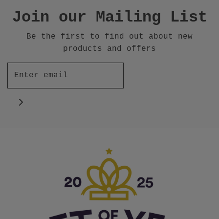
Join our Mailing List
Be the first to find out about new
products and offers