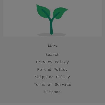
Links
Search
Privacy Policy
Refund Policy
Shipping Policy
Terms of Service
Sitemap