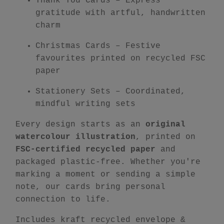
Thank You Cards
– Express
gratitude with artful, handwritten
charm
Christmas Cards
– Festive
favourites printed on recycled FSC
paper
Stationery Sets
– Coordinated,
mindful writing sets
Every design starts as an
original
watercolour illustration
, printed on
FSC-certified recycled paper
and
packaged plastic-free. Whether you're
marking a moment or sending a simple
note, our cards bring personal
connection to life.
Includes kraft recycled envelope &