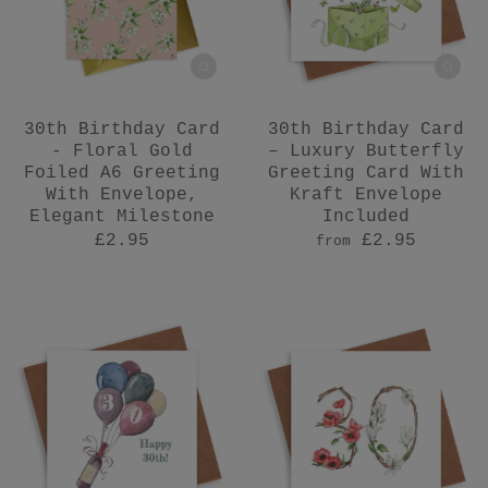
30th Birthday Card
30th Birthday Card
- Floral Gold
– Luxury Butterfly
Foiled A6 Greeting
Greeting Card With
With Envelope,
Kraft Envelope
Elegant Milestone
Included
£2.95
£2.95
from