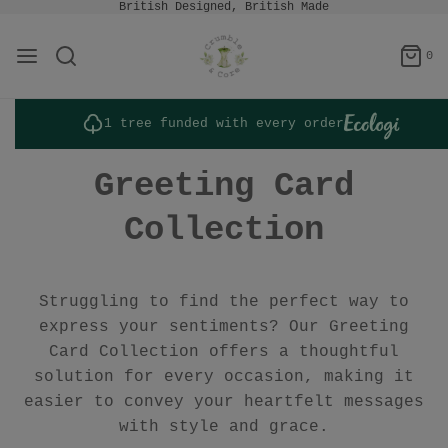
British Designed, British Made
0
1 tree funded with every order
Greeting Card
Collection
Struggling to find the perfect way to
express your sentiments? Our Greeting
Card Collection offers a thoughtful
solution for every occasion, making it
easier to convey your heartfelt messages
with style and grace.