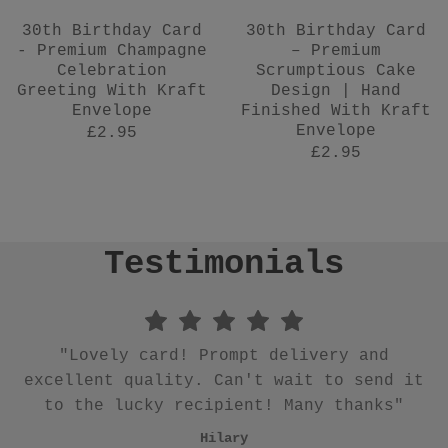
30th Birthday Card
30th Birthday Card
- Premium Champagne
– Premium
Celebration
Scrumptious Cake
Greeting With Kraft
Design | Hand
Envelope
Finished With Kraft
Envelope
£2.95
£2.95
Testimonials
"Quick delivery. Gorgeous notecards thank
you"
"Thanks for everything, great service."
"Lovely ☺️ Great seller would definitely
"Lovely quality and quick to arrive x"
"Beautiful wrapping paper which is of
"Talk about going above and beyond!!
"Beautiful earrings and card. Such a
"Lovely card! Prompt delivery and
"Sweet and really pretty, already
Karen
great idea for a gift. Quick dispatch and
excellent quality. Can't wait to send it
Quality of card and earrings (what a
superior quality. Thank you!!!"
reordered"
buy again"
Julia
Ana
brilliant unique idea dontcha think) was
to the lucky recipient! Many thanks"
safely packaged."
Claudia
Gill
Sue
excellent 👌 .. delivery first class ..
Hilary
Karena
literally!!"