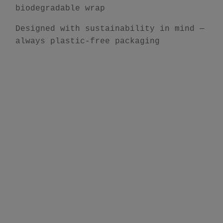
biodegradable wrap
Designed with sustainability in mind —
always plastic-free packaging