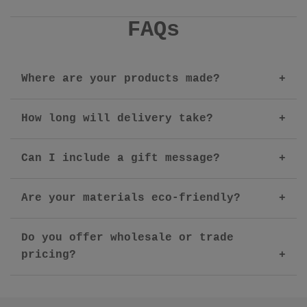
FAQs
Where are your products made?
How long will delivery take?
Can I include a gift message?
Are your materials eco-friendly?
Do you offer wholesale or trade
pricing?