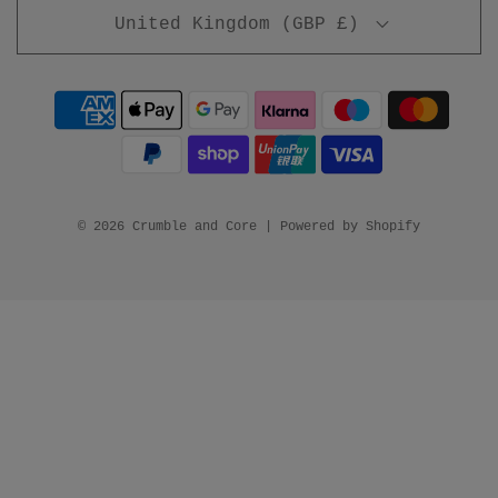
United Kingdom (GBP £)
© 2026 Crumble and Core
|
Powered by Shopify