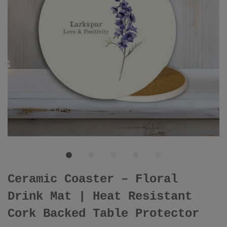
Ceramic Coaster – Floral
Drink Mat | Heat Resistant
Cork Backed Table Protector