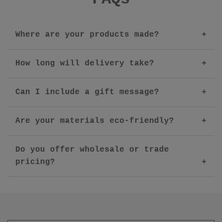
Where are your products made?
How long will delivery take?
Can I include a gift message?
Are your materials eco-friendly?
Do you offer wholesale or trade
pricing?