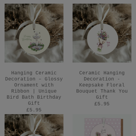
Hanging Ceramic
Ceramic Hanging
Decoration – Glossy
Decoration -
Ornament with
Keepsake Floral
Ribbon | Unique
Bouquet Thank You
Bird Bath Birthday
Gift
Gift
£5.95
£5.95