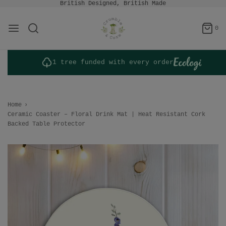
British Designed, British Made
0
1 tree funded with every order
Home
›
Ceramic Coaster – Floral Drink Mat | Heat Resistant Cork
Backed Table Protector