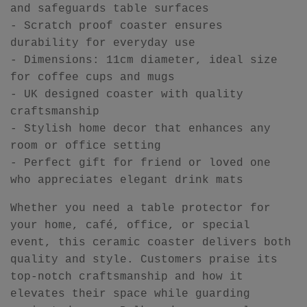
and safeguards table surfaces
- Scratch proof coaster ensures
durability for everyday use
- Dimensions: 11cm diameter, ideal size
for coffee cups and mugs
- UK designed coaster with quality
craftsmanship
- Stylish home decor that enhances any
room or office setting
- Perfect gift for friend or loved one
who appreciates elegant drink mats
Whether you need a table protector for
your home, café, office, or special
event, this ceramic coaster delivers both
quality and style. Customers praise its
top-notch craftsmanship and how it
elevates their space while guarding