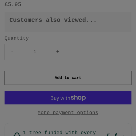
£5.95
Customers also viewed...
Quantity
-
+
Add to cart
More payment options
1 tree funded with every