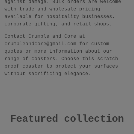
against damage. Bulk orders are welcome
with trade and wholesale pricing
available for hospitality businesses,
corporate gifting, and retail shops.
Contact Crumble and Core at
crumbleandcore@gmail.com for custom
quotes or more information about our
range of coasters. Choose this scratch
proof coaster to protect your surfaces
without sacrificing elegance.
Featured collection