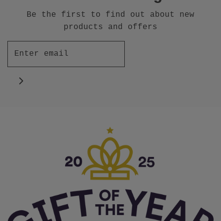
Be the first to find out about new
products and offers