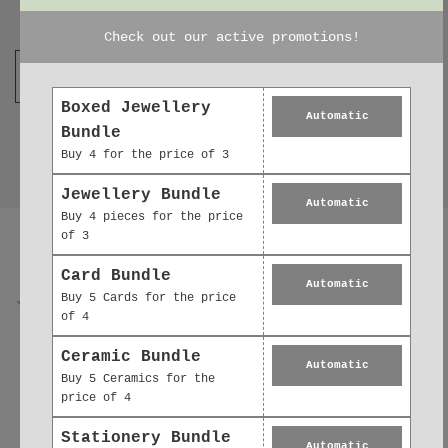
Join our mailing list
Check out our active promotions!
Boxed Jewellery
Automatic
Bundle
Buy 4 for the price of 3
Jewellery Bundle
Automatic
Buy 4 pieces for the price
Reviews
0.0
of 3
Card Bundle
Automatic
Buy 5 Cards for the price
of 4
0
reviews
Ceramic Bundle
Automatic
0
5
Buy 5 Ceramics for the
price of 4
0
4
Stationery Bundle
Automatic