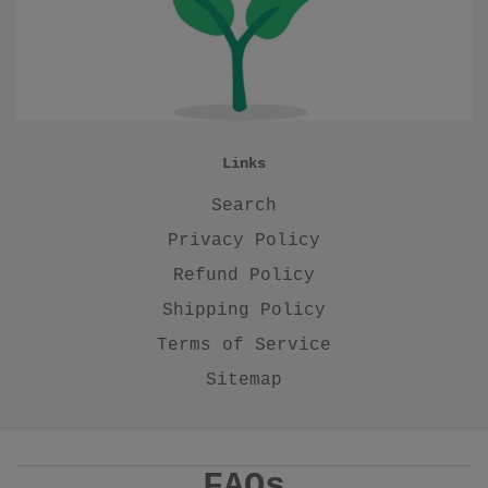
Links
Search
Privacy Policy
Refund Policy
Shipping Policy
Terms of Service
Sitemap
FAQs