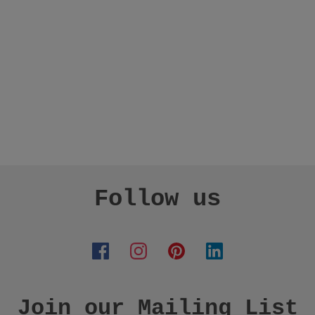
Follow us
Join our Mailing List