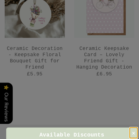
Ceramic Decoration
Ceramic Keepsake
- Keepsake Floral
Card – Lovely
Bouquet Gift for
Friend Gift -
Friend
Hanging Decoration
£5.95
£6.95
Our Reviews
×
Available Discounts