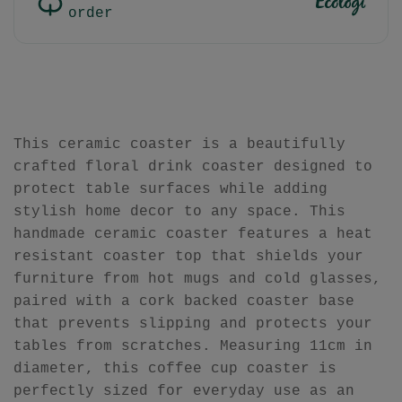
order
This ceramic coaster is a beautifully
crafted floral drink coaster designed to
protect table surfaces while adding
stylish home decor to any space. This
handmade ceramic coaster features a heat
resistant coaster top that shields your
furniture from hot mugs and cold glasses,
paired with a cork backed coaster base
that prevents slipping and protects your
tables from scratches. Measuring 11cm in
diameter, this coffee cup coaster is
perfectly sized for everyday use as an