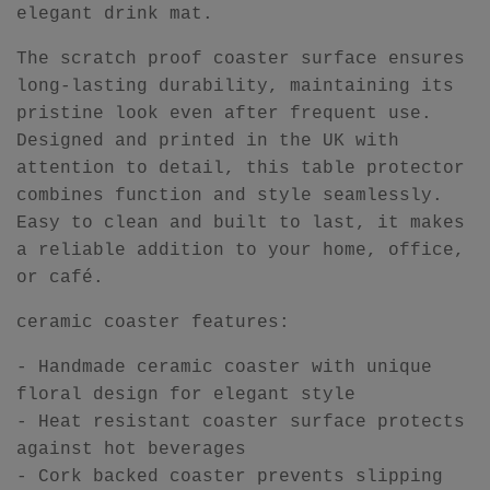
elegant drink mat.
The scratch proof coaster surface ensures
long-lasting durability, maintaining its
pristine look even after frequent use.
Designed and printed in the UK with
attention to detail, this table protector
combines function and style seamlessly.
Easy to clean and built to last, it makes
a reliable addition to your home, office,
or café.
ceramic coaster features:
- Handmade ceramic coaster with unique
floral design for elegant style
- Heat resistant coaster surface protects
against hot beverages
- Cork backed coaster prevents slipping