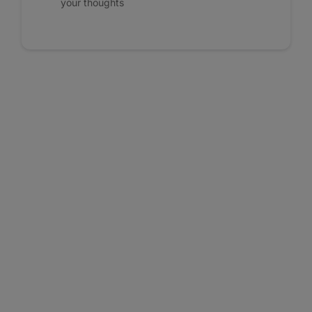
your thoughts