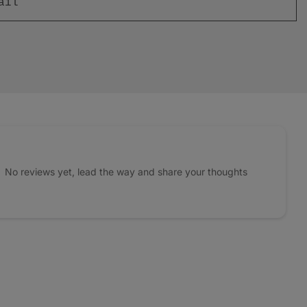
No reviews yet, lead the way and share your thoughts