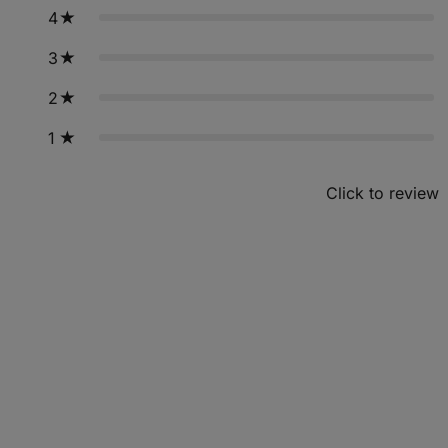
4
3
2
1
Click to review