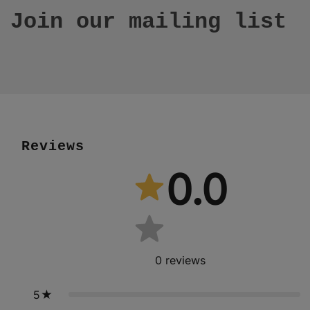
Join our mailing list
Reviews
0.0
0
reviews
5