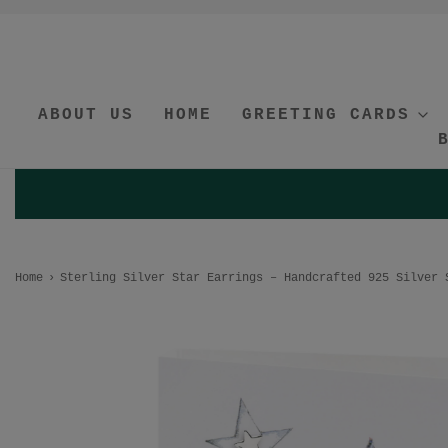
ABOUT US
HOME
GREETING CARDS
Home
›
Sterling Silver Star Earrings – Handcrafted 925 Silver 