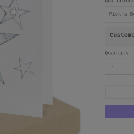
Box Colou
Pick a B
Custom
Quantity
-