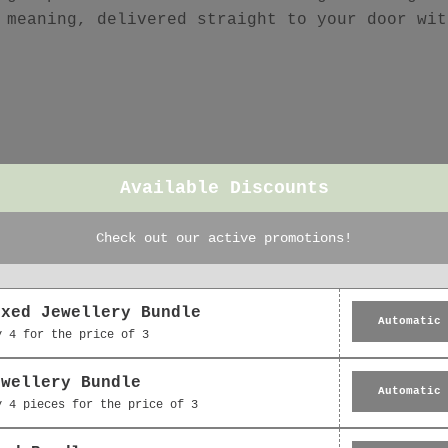
 meaning, delivered straight to your door wit
Featured collection
Available Discounts
Check out our active promotions!
oxed Jewellery Bundle
Automatic
y 4 for the price of 3
ewellery Bundle
Automatic
y 4 pieces for the price of 3