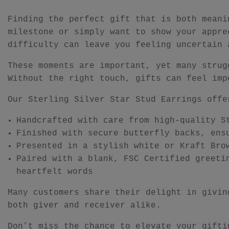
Finding the perfect gift that is both meani
milestone or simply want to show your appre
difficulty can leave you feeling uncertain 
These moments are important, yet many strug
Without the right touch, gifts can feel imp
Our Sterling Silver Star Stud Earrings offe
Handcrafted with care from high-quality S
Finished with secure butterfly backs, ens
Presented in a stylish white or Kraft Bro
Paired with a blank, FSC Certified greeti
heartfelt words
Many customers share their delight in givin
both giver and receiver alike.
Don’t miss the chance to elevate your gifti