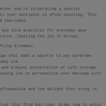
ether you’re celebrating a special
ts your sentiment is often daunting. This
d cherished.
 but also practical for everyday wear.
taste, limiting the joy it brings.
fting dilemmas:
ign that adds a sparkle to any wardrobe
yday use
 and elegant presentation or safe storage
lowing you to personalise your message with
aftsmanship and the delight they bring to
lver Star Stud Earrings. Order now to enjoy