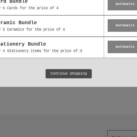
ard Bundle
Automatic
y 5 Cards for the price of 4
eramic Bundle
Automatic
y 5 Ceramics for the price of 4
tationery Bundle
Hanging Decoration -
Ceramic Decoration -
Automatic
y 4 Stationery items for the price of 3
 Floral Bouquet Thank
Floral Bouquet Gift 
You Gift
£5.95
£5.95
Continue Shopping