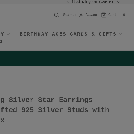
United Kingdom (GBP £)
Account
Cart -
0
Search
RY
BIRTHDAY AGES CARDS & GIFTS
G
ng Silver Star Earrings –
afted 925 Silver Studs with
ox