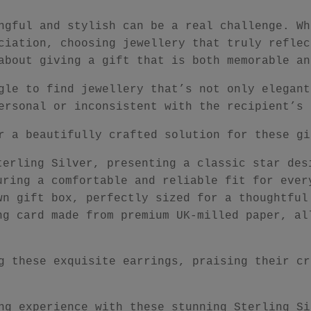
ngful and stylish can be a real challenge. Wh
ciation, choosing jewellery that truly reflec
about giving a gift that is both memorable an
gle to find jewellery that’s not only elegant
ersonal or inconsistent with the recipient’s 
r a beautifully crafted solution for these gi
terling Silver, presenting a classic star des
uring a comfortable and reliable fit for ever
wn gift box, perfectly sized for a thoughtful
ng card made from premium UK-milled paper, al
g these exquisite earrings, praising their cr
ng experience with these stunning Sterling Si