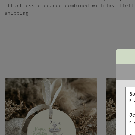
effortless elegance combined with heartfelt
shipping.
B
Bu
J
Bu