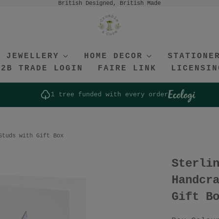
British Designed, British Made
JEWELLERY
HOME DECOR
STATIONE
B2B TRADE LOGIN
FAIRE LINK
LICENSIN
1 tree funded with every order
Studs with Gift Box
Sterli
Handcr
Gift B