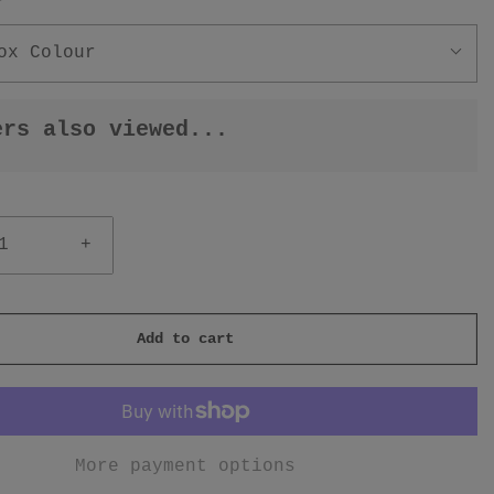
r
ox Colour
ers also viewed...
+
Add to cart
More payment options