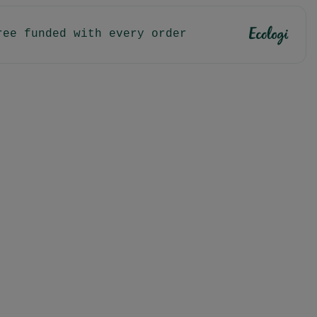
ree funded with every order