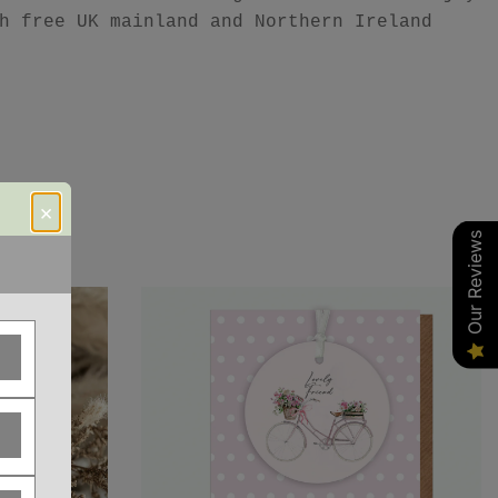
h free UK mainland and Northern Ireland
×
Our Reviews