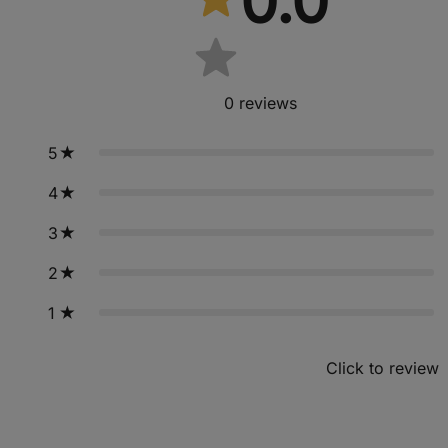
0.0
0
reviews
5
4
3
2
1
Click to review