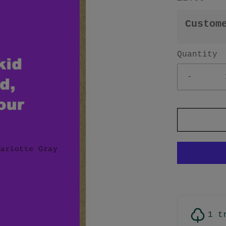
Custom
Quantity
-
1 t