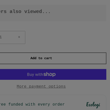
ers also viewed...
+
Add to cart
More payment options
ree funded with every order