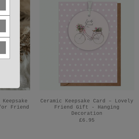
 Keepsake
Ceramic Keepsake Card – Lovely
for Friend
Friend Gift - Hanging
Decoration
£6.95