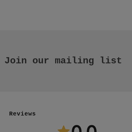
Join our mailing list
Reviews