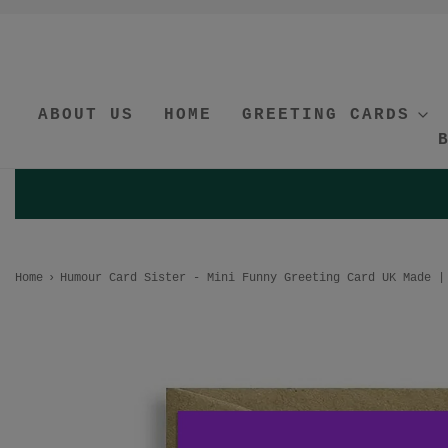
ABOUT US
HOME
GREETING CARDS
Home
›
Humour Card Sister - Mini Funny Greeting Card UK Made |