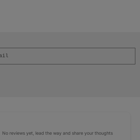
No reviews yet, lead the way and share your thoughts