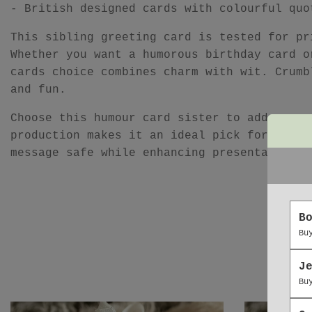
- British designed cards with colourful quo
This sibling greeting card is tested for pr
Whether you want a humorous birthday card o
cards choice combines charm with wit. Crumb
and fun.
Choose this humour card sister to add perso
production makes it an ideal pick for anyon
message safe while enhancing presentation, 
B
Bu
J
Bu