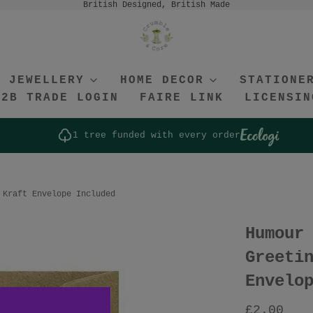
British Designed, British Made
JEWELLERY
HOME DECOR
STATIONE
B2B TRADE LOGIN
FAIRE LINK
LICENSIN
1 tree funded with every order
 Kraft Envelope Included
Humour
Greeti
Envelo
£2.00