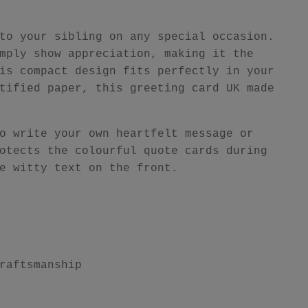
to your sibling on any special occasion.
mply show appreciation, making it the
is compact design fits perfectly in your
tified paper, this greeting card UK made
o write your own heartfelt message or
otects the colourful quote cards during
e witty text on the front.
raftsmanship