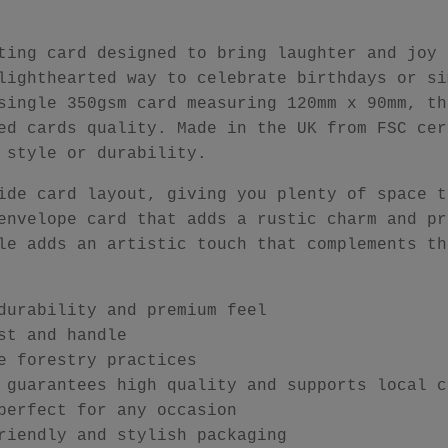
ting card designed to bring laughter and joy 
lighthearted way to celebrate birthdays or si
single 350gsm card measuring 120mm x 90mm, th
ed cards quality. Made in the UK from FSC cer
 style or durability.
ide card layout, giving you plenty of space t
envelope card that adds a rustic charm and pr
le adds an artistic touch that complements th
durability and premium feel
st and handle
e forestry practices
 guarantees high quality and supports local c
perfect for any occasion
riendly and stylish packaging