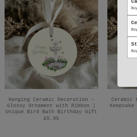
C
Bu
C
Bu
S
Bu
Hanging Ceramic Decoration –
Ceramic 
Glossy Ornament with Ribbon |
Keepsake
Unique Bird Bath Birthday Gift
£5.95