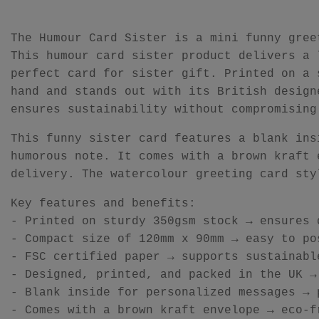
The Humour Card Sister is a mini funny gree
This humour card sister product delivers a 
perfect card for sister gift. Printed on a 
hand and stands out with its British design
ensures sustainability without compromising
This funny sister card features a blank ins
humorous note. It comes with a brown kraft 
delivery. The watercolour greeting card sty
Key features and benefits:
- Printed on sturdy 350gsm stock → ensures 
- Compact size of 120mm x 90mm → easy to po
- FSC certified paper → supports sustainabl
- Designed, printed, and packed in the UK →
- Blank inside for personalized messages → 
- Comes with a brown kraft envelope → eco-f