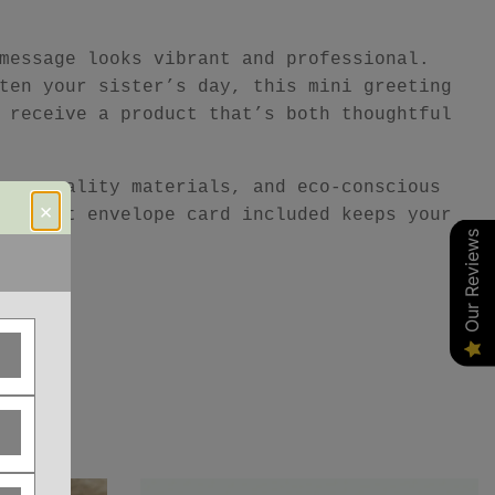
message looks vibrant and professional.
ten your sister’s day, this mini greeting
 receive a product that’s both thoughtful
ur, quality materials, and eco-conscious
×
e kraft envelope card included keeps your
Our Reviews