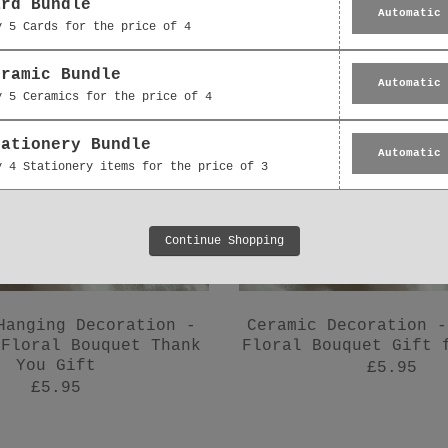
ard Bundle
Automatic
y 5 Cards for the price of 4
eramic Bundle
Automatic
y 5 Ceramics for the price of 4
tationery Bundle
Automatic
y 4 Stationery items for the price of 3
Continue Shopping
Hanging Decoration -
Ceramic Decoration -
 Floral Bouquet Thank
Floral Bouquet Gift 
You Gift
£5.95
£5.95