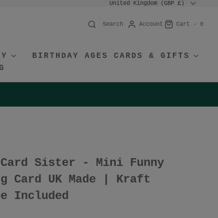
United Kingdom (GBP £)
Account
Cart -
0
Search
RY
BIRTHDAY AGES CARDS & GIFTS
G
 Card Sister - Mini Funny
ng Card UK Made | Kraft
pe Included