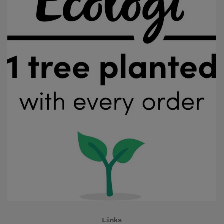
Links