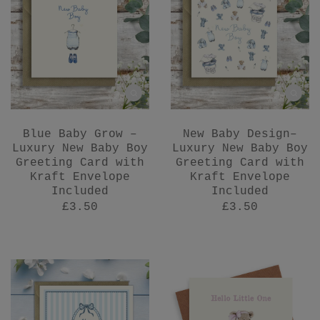
Blue Baby Grow –
New Baby Design–
Luxury New Baby Boy
Luxury New Baby Boy
Greeting Card with
Greeting Card with
Kraft Envelope
Kraft Envelope
Included
Included
£3.50
£3.50