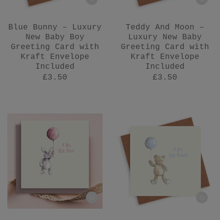
Blue Bunny – Luxury
Teddy And Moon –
New Baby Boy
Luxury New Baby
Greeting Card with
Greeting Card with
Kraft Envelope
Kraft Envelope
Included
Included
£3.50
£3.50