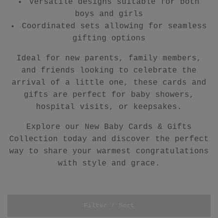
Versatile designs suitable for both
boys and girls
Coordinated sets allowing for seamless
gifting options
Ideal for new parents, family members,
and friends looking to celebrate the
arrival of a little one, these cards and
gifts are perfect for baby showers,
hospital visits, or keepsakes.
Explore our New Baby Cards & Gifts
Collection today and discover the perfect
way to share your warmest congratulations
with style and grace.
Filter / Sort