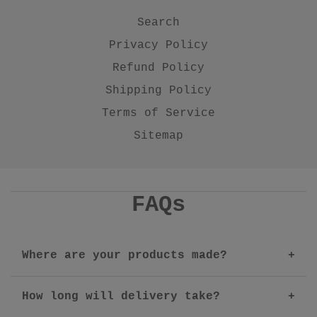
Search
Privacy Policy
Refund Policy
Shipping Policy
Terms of Service
Sitemap
FAQs
Where are your products made?
How long will delivery take?