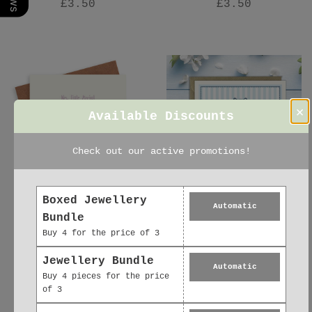
£3.50
£3.50
×
Available Discounts
Check out our active promotions!
Boxed Jewellery
Automatic
Baby Girl Washing
New Baby Card –
Bundle
Line – Luxury New
Luxury Baby Boy
Buy 4 for the price of 3
Baby Girl Greeting
Greeting Card
Card with Kraft
£2.95
Jewellery Bundle
Automatic
Envelope Included
Buy 4 pieces for the price
£3.50
of 3