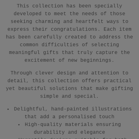
This collection has been specially
developed to meet the needs of those
seeking charming and heartfelt ways to
express their congratulations. Each item
has been carefully created to address the
common difficulties of selecting
meaningful gifts that truly capture the
excitement of new beginnings.
Through clever design and attention to
detail, this collection offers practical
yet beautiful solutions that make gifting
simple and special.
Delightful, hand-painted illustrations
that add a personalised touch
High-quality materials ensuring
durability and elegance