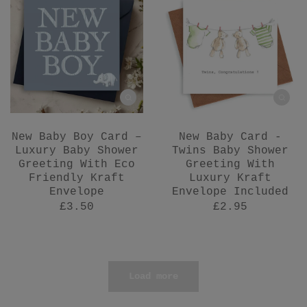
New Baby Boy Card –
New Baby Card -
Luxury Baby Shower
Twins Baby Shower
Greeting With Eco
Greeting With
Friendly Kraft
Luxury Kraft
Envelope
Envelope Included
£3.50
£2.95
Load more