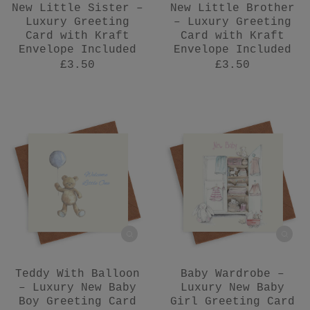
New Little Sister –
New Little Brother
Luxury Greeting
– Luxury Greeting
Card with Kraft
Card with Kraft
Envelope Included
Envelope Included
£3.50
£3.50
Teddy With Balloon
Baby Wardrobe –
– Luxury New Baby
Luxury New Baby
Boy Greeting Card
Girl Greeting Card