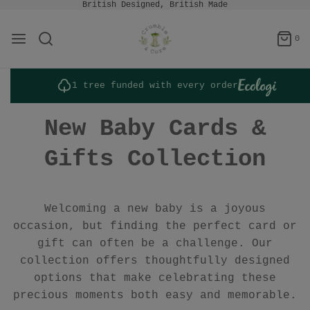
British Designed, British Made
0
1 tree funded with every order
New Baby Cards &
Gifts Collection
Welcoming a new baby is a joyous
occasion, but finding the perfect card or
gift can often be a challenge. Our
collection offers thoughtfully designed
options that make celebrating these
precious moments both easy and memorable.