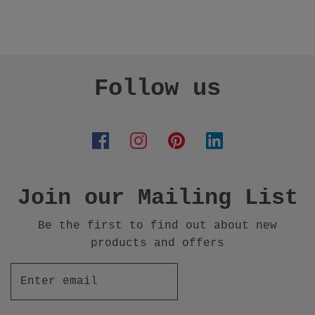
Follow us
Join our Mailing List
Be the first to find out about new
products and offers