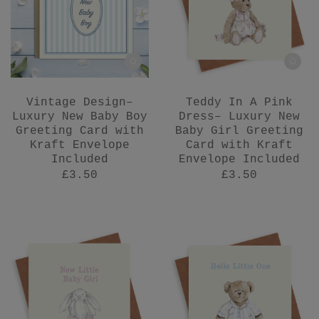
Vintage Design–
Teddy In A Pink
Luxury New Baby Boy
Dress– Luxury New
Greeting Card with
Baby Girl Greeting
Kraft Envelope
Card with Kraft
Included
Envelope Included
£3.50
£3.50