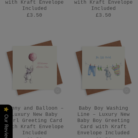
with Kraft Envelope
with Kraft Envelope
Included
Included
£3.50
£3.50
Bunny and Balloon –
Baby Boy Washing
Luxury New Baby
Line – Luxury New
Our Reviews
Girl Greeting Card
Baby Boy Greeting
with Kraft Envelope
Card with Kraft
Included
Envelope Included