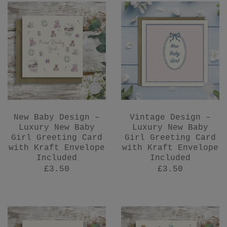
New Baby Design –
Vintage Design –
Luxury New Baby
Luxury New Baby
Girl Greeting Card
Girl Greeting Card
with Kraft Envelope
with Kraft Envelope
Included
Included
£3.50
£3.50