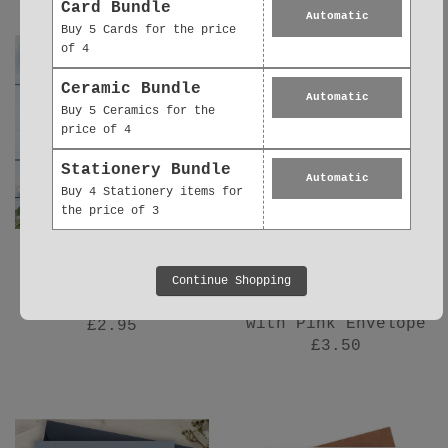
Card Bundle
Automatic
Buy 5 Cards for the price
of 4
Ceramic Bundle
Automatic
Buy 5 Ceramics for the
price of 4
Stationery Bundle
Automatic
Buy 4 Stationery items for
the price of 3
New Baby Card –
New Baby Girl Card
Continue Shopping
Luxury Baby Girl
– Luxury Handmade
Greeting Card
Baby Greeting Card
with Pink Envelope
£2.95
£3.50