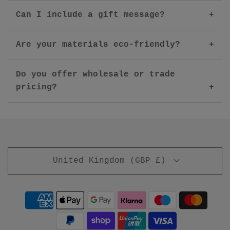
Can I include a gift message?
Are your materials eco-friendly?
Do you offer wholesale or trade
pricing?
United Kingdom (GBP £)