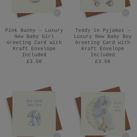
Pink Bunny – Luxury
Teddy in Pyjamas –
New Baby Girl
Luxury New Baby Boy
Greeting Card with
Greeting Card with
Kraft Envelope
Kraft Envelope
Included
Included
£3.50
£3.50