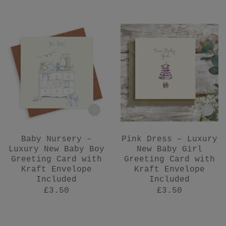
Baby Nursery –
Pink Dress – Luxury
Luxury New Baby Boy
New Baby Girl
Greeting Card with
Greeting Card with
Kraft Envelope
Kraft Envelope
Included
Included
£3.50
£3.50