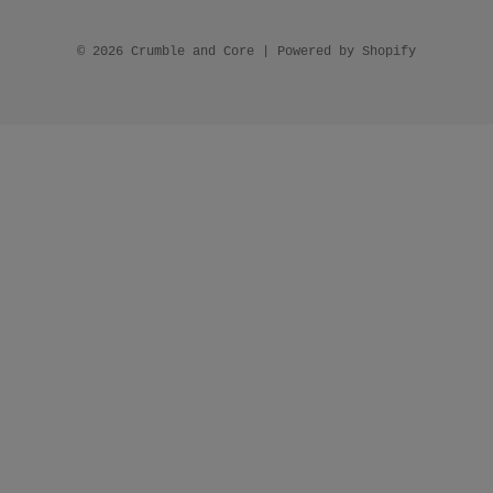
© 2026 Crumble and Core
|
Powered by Shopify