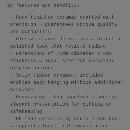
Key features and benefits:
- Hand finished ceramic crafted with
precision → guarantees unique quality
and durability
- Glossy ceramic decoration → offers a
polished look that resists fading
- Dimensions of 70mm diameter x 3mm
thickness → ideal size for versatile
display options
- Satin ribbon ornament included →
enables easy hanging without additional
hardware
- Organza gift bag supplied → adds an
elegant presentation for gifting or
safekeeping
- UK made ceramics by Crumble and Core
→ supports local craftsmanship and