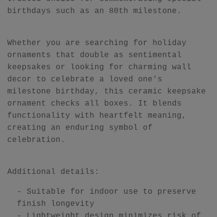
birthdays such as an 80th milestone.
Whether you are searching for holiday
ornaments that double as sentimental
keepsakes or looking for charming wall
decor to celebrate a loved one's
milestone birthday, this ceramic keepsake
ornament checks all boxes. It blends
functionality with heartfelt meaning,
creating an enduring symbol of
celebration.
Additional details:
- Suitable for indoor use to preserve
finish longevity
- Lightweight design minimizes risk of