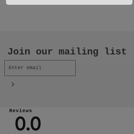
Join our mailing list
Reviews
0.0