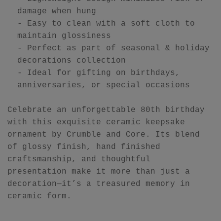
damage when hung
- Easy to clean with a soft cloth to
maintain glossiness
- Perfect as part of seasonal & holiday
decorations collection
- Ideal for gifting on birthdays,
anniversaries, or special occasions
Celebrate an unforgettable 80th birthday
with this exquisite ceramic keepsake
ornament by Crumble and Core. Its blend
of glossy finish, hand finished
craftsmanship, and thoughtful
presentation make it more than just a
decoration—it’s a treasured memory in
ceramic form.