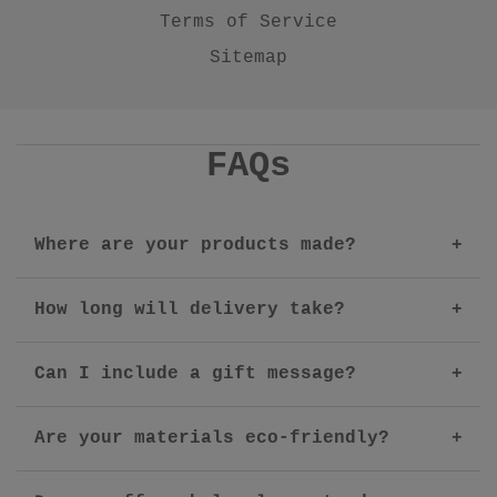
Terms of Service
Sitemap
FAQs
Where are your products made?
How long will delivery take?
Can I include a gift message?
Are your materials eco-friendly?