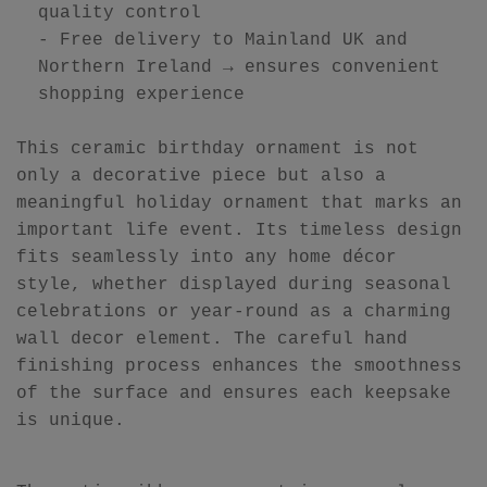
quality control
- Free delivery to Mainland UK and
Northern Ireland → ensures convenient
shopping experience
This ceramic birthday ornament is not
only a decorative piece but also a
meaningful holiday ornament that marks an
important life event. Its timeless design
fits seamlessly into any home décor
style, whether displayed during seasonal
celebrations or year-round as a charming
wall decor element. The careful hand
finishing process enhances the smoothness
of the surface and ensures each keepsake
is unique.