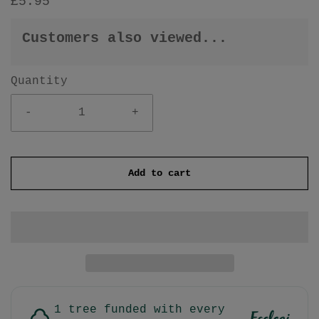
£5.95
Customers also viewed...
Quantity
-
+
Add to cart
1 tree funded with every