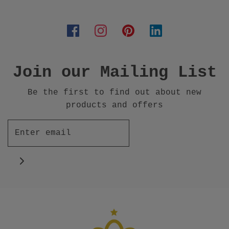
Join our Mailing List
Be the first to find out about new
products and offers