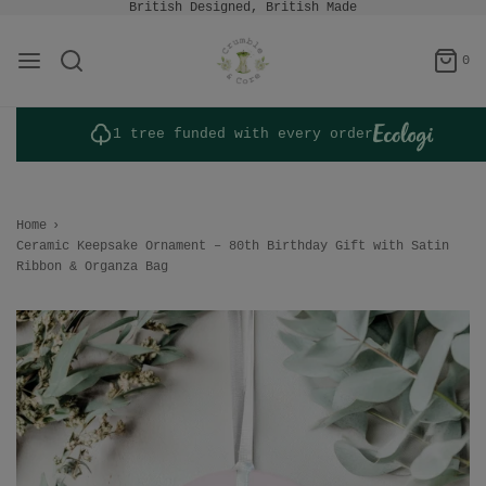
British Designed, British Made
0
1 tree funded with every order
Home
›
Ceramic Keepsake Ornament – 80th Birthday Gift with Satin
Ribbon & Organza Bag