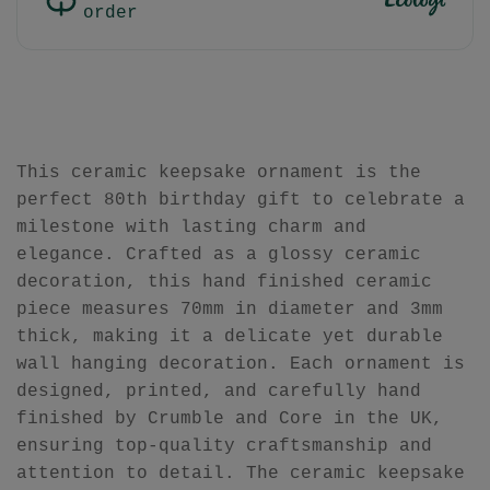
order
This ceramic keepsake ornament is the
perfect 80th birthday gift to celebrate a
milestone with lasting charm and
elegance. Crafted as a glossy ceramic
decoration, this hand finished ceramic
piece measures 70mm in diameter and 3mm
thick, making it a delicate yet durable
wall hanging decoration. Each ornament is
designed, printed, and carefully hand
finished by Crumble and Core in the UK,
ensuring top-quality craftsmanship and
attention to detail. The ceramic keepsake