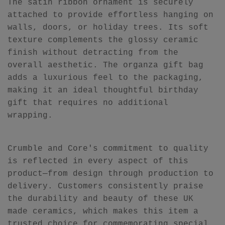
The satin ribbon ornament is securely
attached to provide effortless hanging on
walls, doors, or holiday trees. Its soft
texture complements the glossy ceramic
finish without detracting from the
overall aesthetic. The organza gift bag
adds a luxurious feel to the packaging,
making it an ideal thoughtful birthday
gift that requires no additional
wrapping.
Crumble and Core's commitment to quality
is reflected in every aspect of this
product—from design through production to
delivery. Customers consistently praise
the durability and beauty of these UK
made ceramics, which makes this item a
trusted choice for commemorating special