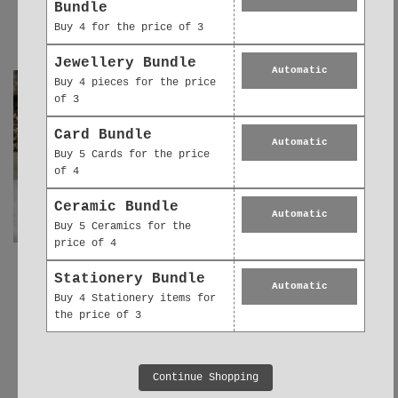
Ribbon | Unique
Bouquet Thank You
Bundle
Bird Bath Birthday
Gift
Buy 4 for the price of 3
Gift
£5.95
£5.95
Jewellery Bundle
Automatic
Buy 4 pieces for the price
of 3
Card Bundle
Automatic
Buy 5 Cards for the price
of 4
Ceramic Bundle
Automatic
Buy 5 Ceramics for the
price of 4
Ceramic Decoration
Ceramic Keepsake
Stationery Bundle
Automatic
- Keepsake Floral
Card – Lovely
Buy 4 Stationery items for
Bouquet Gift for
Friend Gift -
the price of 3
Friend
Hanging Decoration
£5.95
£6.95
Continue Shopping