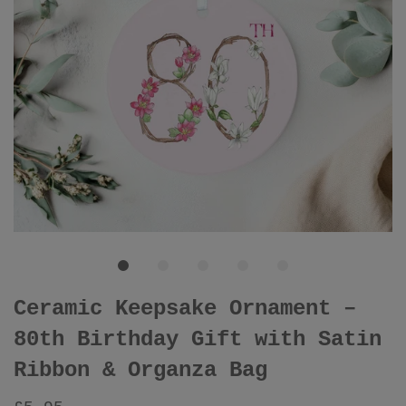
Ceramic Keepsake Ornament –
80th Birthday Gift with Satin
Ribbon & Organza Bag