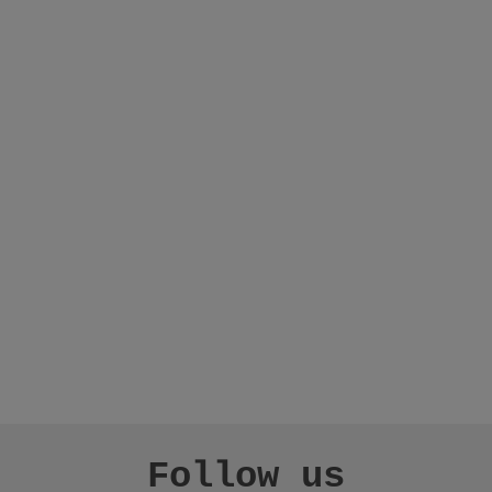
Follow us