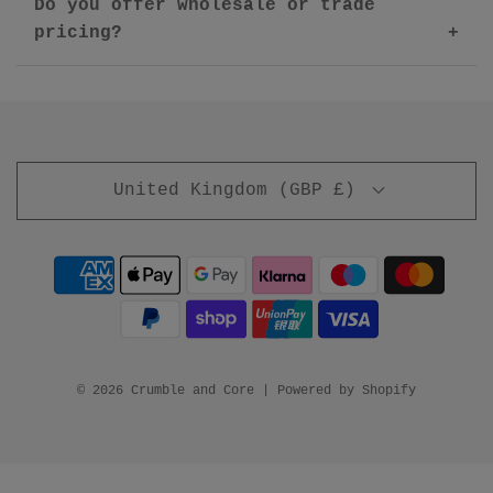
Do you offer wholesale or trade
pricing?
United Kingdom (GBP £)
© 2026 Crumble and Core
|
Powered by Shopify