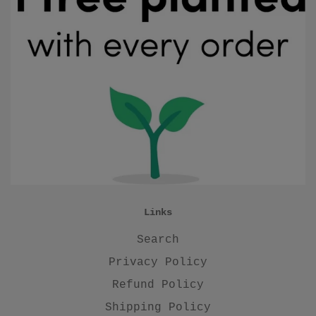
Links
Search
Privacy Policy
Refund Policy
Shipping Policy