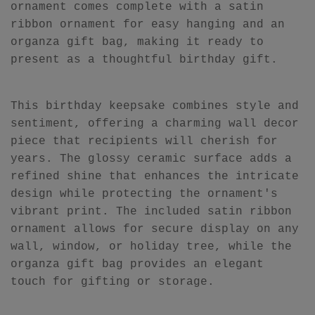
ornament comes complete with a satin
ribbon ornament for easy hanging and an
organza gift bag, making it ready to
present as a thoughtful birthday gift.
This birthday keepsake combines style and
sentiment, offering a charming wall decor
piece that recipients will cherish for
years. The glossy ceramic surface adds a
refined shine that enhances the intricate
design while protecting the ornament's
vibrant print. The included satin ribbon
ornament allows for secure display on any
wall, window, or holiday tree, while the
organza gift bag provides an elegant
touch for gifting or storage.