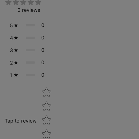
0
reviews
0
5
0
4
0
3
0
2
0
1
Star rating
Tap to review