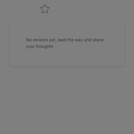
No reviews yet, lead the way and share
your thoughts