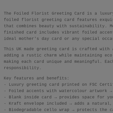
The Foiled Florist Greeting Card is a luxur
foiled florist greeting card features exqui
that combines beauty with sustainability. M
finished card includes vibrant foiled accen
ideal mother's day card or any special occa
This UK made greeting card is crafted with 
adding a rustic charm while maintaining eco
making each card unique and meaningful. Eac
responsibility.
Key features and benefits:
- Luxury greeting card printed on FSC Certi
- Foiled accents with watercolour artwork →
- Blank inside card → provides space for yo
- Kraft envelope included → adds a natural,
- Biodegradable cello wrap → protects the c