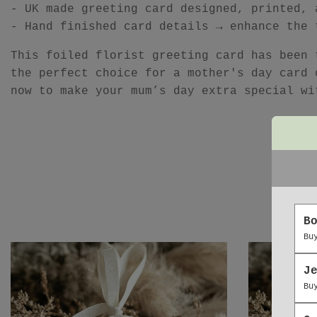
- UK made greeting card designed, printed, 
- Hand finished card details → enhance the 
This foiled florist greeting card has been 
the perfect choice for a mother's day card 
now to make your mum’s day extra special wi
B
Bu
J
Bu