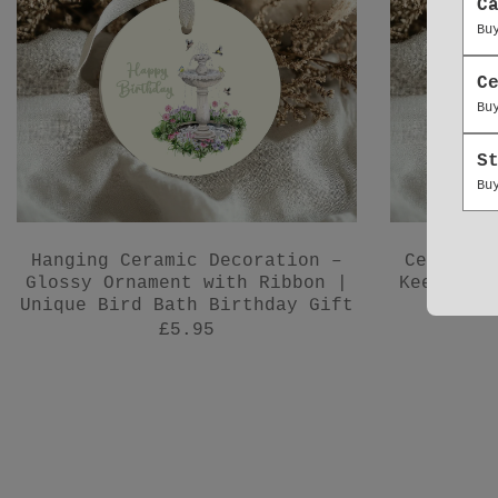
C
Bu
C
Bu
S
Bu
Hanging Ceramic Decoration –
Ceramic 
Glossy Ornament with Ribbon |
Keepsake
Unique Bird Bath Birthday Gift
£5.95