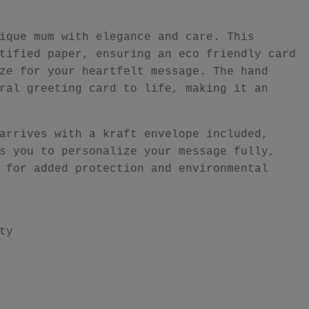
ique mum with elegance and care. This
tified paper, ensuring an eco friendly card
ze for your heartfelt message. The hand
ral greeting card to life, making it an
arrives with a kraft envelope included,
s you to personalize your message fully,
 for added protection and environmental
ty