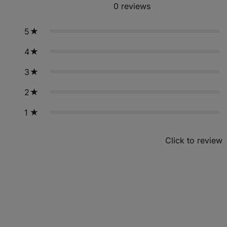
0
reviews
5
4
3
2
1
Click to review