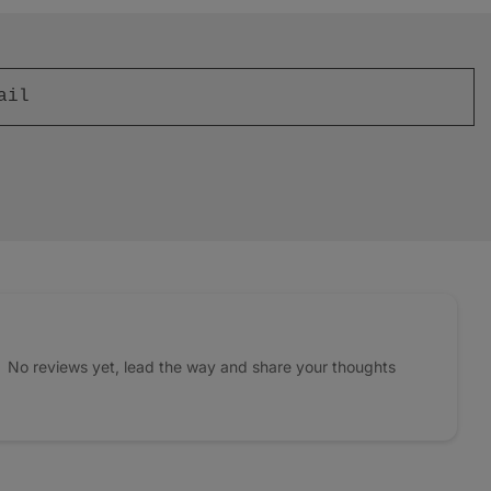
No reviews yet, lead the way and share your thoughts