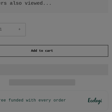
ers also viewed...
+
Add to cart
ree funded with every order