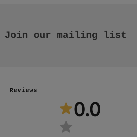
Join our mailing list
Reviews
0.0