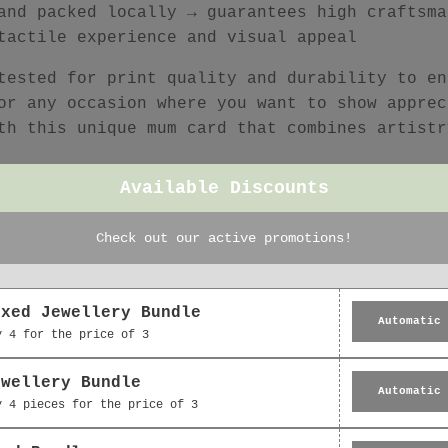
and packed locally → guarantees high craftsma
tactile experience and visual appeal
tested for print quality and durability to en
or any occasion where you want to show apprec
th this unique mum card that combines artistr
Available Discounts
Check out our active promotions!
Featured collection
oxed Jewellery Bundle
Automatic
y 4 for the price of 3
ewellery Bundle
Automatic
y 4 pieces for the price of 3