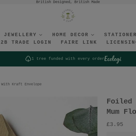
British Designed, British Made
JEWELLERY
HOME DECOR
STATIONE
B2B TRADE LOGIN
FAIRE LINK
LICENSIN
1 tree funded with every order
 With Kraft Envelope
Foiled
Mum Fl
£3.95