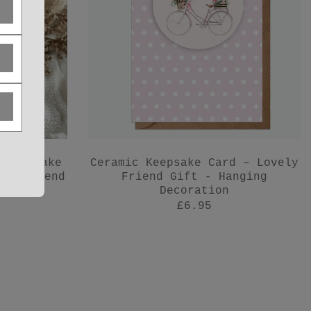
 Keepsake
Ceramic Keepsake Card – Lovely
for Friend
Friend Gift - Hanging
Decoration
£6.95