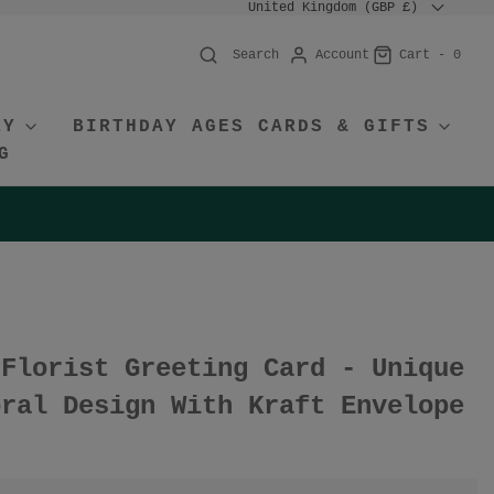
United Kingdom (GBP £)
Account
Cart -
0
Search
RY
BIRTHDAY AGES CARDS & GIFTS
G
 Florist Greeting Card - Unique
oral Design With Kraft Envelope