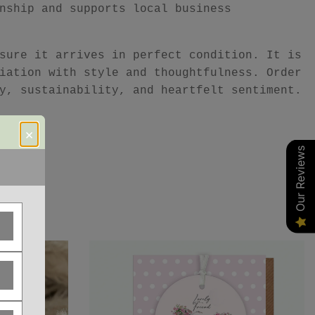
nship and supports local business
sure it arrives in perfect condition. It is
iation with style and thoughtfulness. Order
y, sustainability, and heartfelt sentiment.
×
Our Reviews