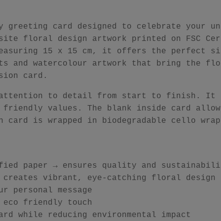
y greeting card designed to celebrate your un
site floral design artwork printed on FSC Cer
easuring 15 x 15 cm, it offers the perfect si
ts and watercolour artwork that bring the flo
sion card.
attention to detail from start to finish. It 
 friendly values. The blank inside card allow
h card is wrapped in biodegradable cello wrap
fied paper → ensures quality and sustainabili
 creates vibrant, eye-catching floral design
ur personal message
 eco friendly touch
ard while reducing environmental impact