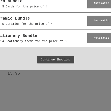
ard Bundle
Automatic
y 5 Cards for the price of 4
eramic Bundle
Automatic
y 5 Ceramics for the price of 4
tationery Bundle
Automatic
y 4 Stationery items for the price of 3
Hanging Decoration -
Ceramic Decoration -
Continue Shopping
 Floral Bouquet Thank
Floral Bouquet Gift 
You Gift
£5.95
£5.95