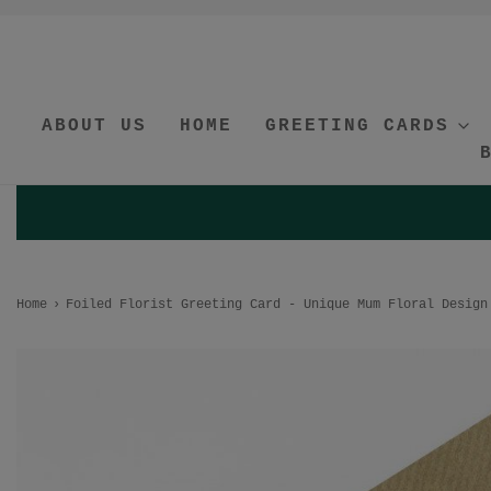
ABOUT US
HOME
GREETING CARDS
Home
›
Foiled Florist Greeting Card - Unique Mum Floral Design