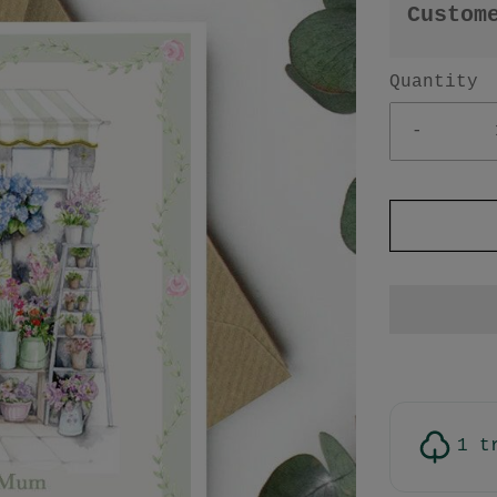
Custom
Quantity
-
1 t