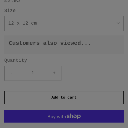
£2.95
Size
12 x 12 cm
Customers also viewed...
Quantity
-
+
Add to cart