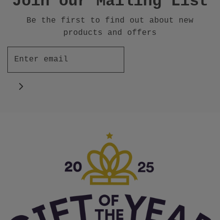
Join our Mailing List
Be the first to find out about new
products and offers