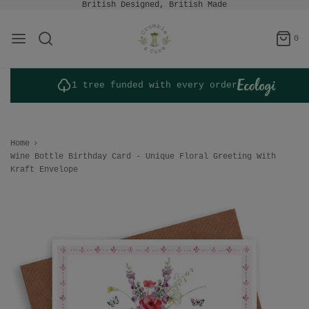
British Designed, British Made
0
1 tree funded with every order
Home
›
Wine Bottle Birthday Card - Unique Floral Greeting With
Kraft Envelope