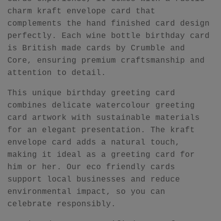
charm kraft envelope card that
complements the hand finished card design
perfectly. Each wine bottle birthday card
is British made cards by Crumble and
Core, ensuring premium craftsmanship and
attention to detail.
This unique birthday greeting card
combines delicate watercolour greeting
card artwork with sustainable materials
for an elegant presentation. The kraft
envelope card adds a natural touch,
making it ideal as a greeting card for
him or her. Our eco friendly cards
support local businesses and reduce
environmental impact, so you can
celebrate responsibly.