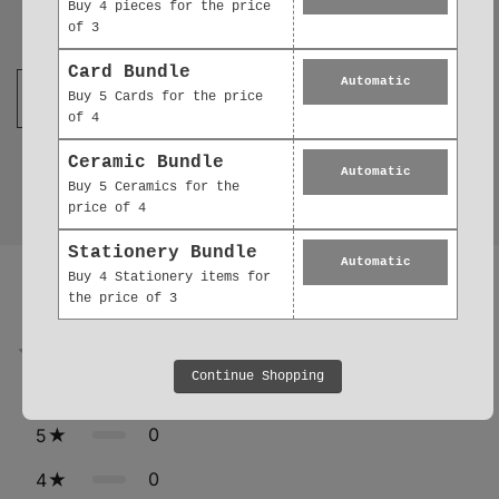
Buy 4 pieces for the price
Join our mailing list
of 3
Card Bundle
Automatic
Buy 5 Cards for the price
of 4
Ceramic Bundle
Automatic
Buy 5 Ceramics for the
price of 4
Stationery Bundle
Reviews
Automatic
0.0
Buy 4 Stationery items for
the price of 3
0
reviews
Continue Shopping
0
5
0
4