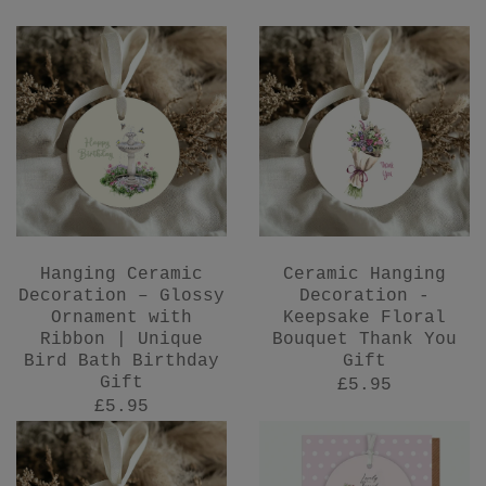
Hanging Ceramic
Ceramic Hanging
Decoration – Glossy
Decoration -
Ornament with
Keepsake Floral
Ribbon | Unique
Bouquet Thank You
Bird Bath Birthday
Gift
Gift
£5.95
£5.95