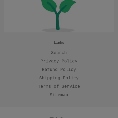
Links
Search
Privacy Policy
Refund Policy
Shipping Policy
Terms of Service
Sitemap