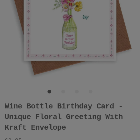
Wine Bottle Birthday Card -
Unique Floral Greeting With
Kraft Envelope