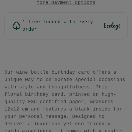
More payment options
1 tree funded with every
order
Our wine bottle birthday card offers a
unique way to celebrate special occasions
with style and thoughtfulness. This
floral birthday card, printed on high-
quality FSC certified paper, measures
12x12 cm and features a blank inside for
your personal message. Designed to
deliver a luxurious yet eco friendly
cards experience, it comes with a rustic