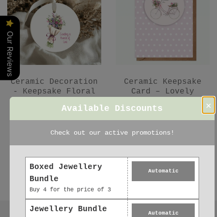
Our Reviews
Ceramic Decoration
Ceramic Keepsake
- Keepsake Floral
Card – Lovely
Bouquet Gift for
Friend Gift -
×
Available Discounts
Friend
Hanging Decoration
£5.95
£6.95
Check out our active promotions!
Boxed Jewellery
Automatic
Bundle
Buy 4 for the price of 3
Jewellery Bundle
Automatic