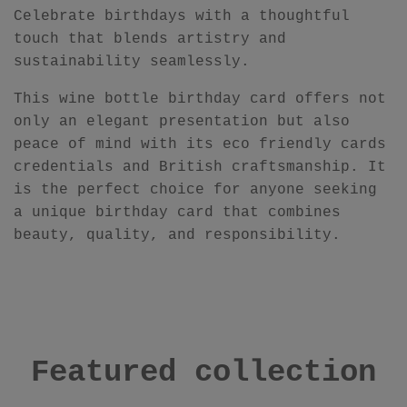
Celebrate birthdays with a thoughtful
touch that blends artistry and
sustainability seamlessly.
This wine bottle birthday card offers not
only an elegant presentation but also
peace of mind with its eco friendly cards
credentials and British craftsmanship. It
is the perfect choice for anyone seeking
a unique birthday card that combines
beauty, quality, and responsibility.
Featured collection