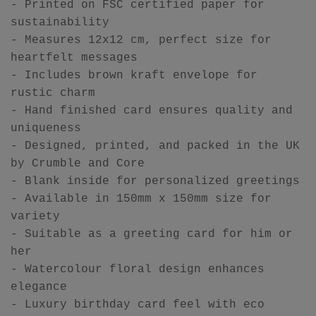
- Printed on FSC certified paper for
sustainability
- Measures 12x12 cm, perfect size for
heartfelt messages
- Includes brown kraft envelope for
rustic charm
- Hand finished card ensures quality and
uniqueness
- Designed, printed, and packed in the UK
by Crumble and Core
- Blank inside for personalized greetings
- Available in 150mm x 150mm size for
variety
- Suitable as a greeting card for him or
her
- Watercolour floral design enhances
elegance
- Luxury birthday card feel with eco