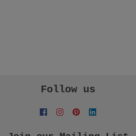
Follow us