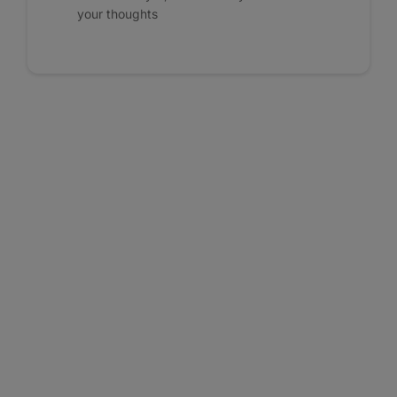
your thoughts