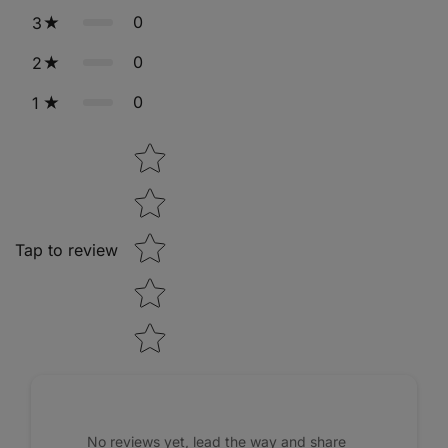
0
3
0
2
0
1
Star rating
Tap to review
No reviews yet, lead the way and share