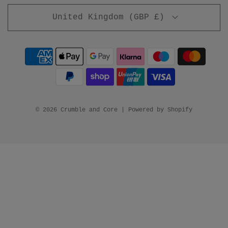
United Kingdom (GBP £)
© 2026 Crumble and Core
|
Powered by Shopify