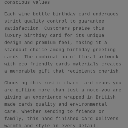
conscious values
Each wine bottle birthday card undergoes
strict quality control to guarantee
satisfaction. Customers praise this
luxury birthday card for its unique
design and premium feel, making it a
standout choice among birthday greeting
cards. The combination of floral artwork
with eco friendly cards materials creates
a memorable gift that recipients cherish.
Choosing this rustic charm card means you
are gifting more than just a note—you are
giving an experience wrapped in British
made cards quality and environmental
care. Whether sending to friends or
family, this hand finished card delivers
warmth and style in every detail.