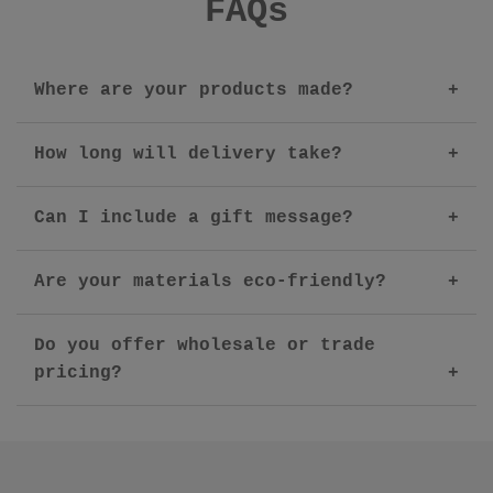
FAQs
Where are your products made?
How long will delivery take?
Can I include a gift message?
Are your materials eco-friendly?
Do you offer wholesale or trade
pricing?