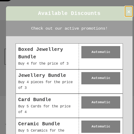
×
Available Discounts
Check out our active promotions!
Join our mailing list
Boxed Jewellery
Automatic
Bundle
Buy 4 for the price of 3
Jewellery Bundle
Automatic
Buy 4 pieces for the price
of 3
Reviews
Card Bundle
Automatic
0.0
Buy 5 Cards for the price
of 4
Ceramic Bundle
Automatic
Buy 5 Ceramics for the
0
reviews