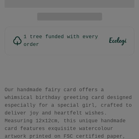
1 tree funded with every
order
Our handmade fairy card offers a
whimsical birthday greeting card designed
especially for a special girl, crafted to
deliver joy and heartfelt wishes.
Measuring 12x12cm, this unique handmade
card features exquisite watercolour
artwork printed on FSC certified paper,