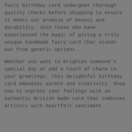
fairy birthday card undergoes thorough
quality checks before shipping to ensure
it meets our promise of beauty and
durability. Join those who have
experienced the magic of giving a truly
unique handmade fairy card that stands
out from generic options.
Whether you want to brighten someone's
special day or add a touch of charm to
your greetings, this delightful birthday
card embodies warmth and creativity. Shop
now to express your feelings with an
authentic British made card that combines
artistry with heartfelt sentiment.