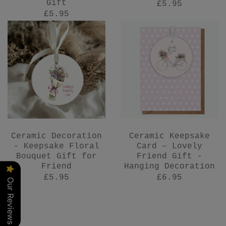
Gift
£5.95
£5.95
Ceramic Decoration
Ceramic Keepsake
- Keepsake Floral
Card – Lovely
Bouquet Gift for
Friend Gift -
Friend
Hanging Decoration
£5.95
£6.95
Our Reviews