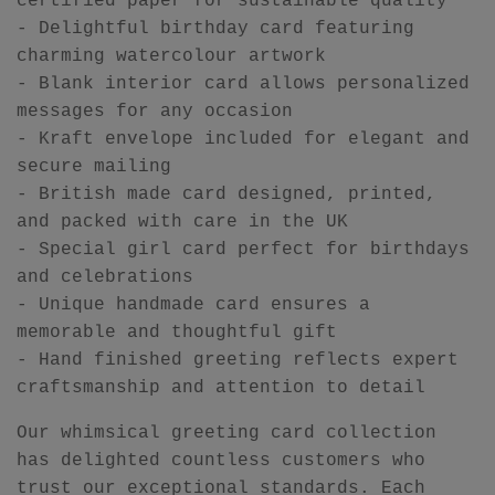
certified paper for sustainable quality
- Delightful birthday card featuring
charming watercolour artwork
- Blank interior card allows personalized
messages for any occasion
- Kraft envelope included for elegant and
secure mailing
- British made card designed, printed,
and packed with care in the UK
- Special girl card perfect for birthdays
and celebrations
- Unique handmade card ensures a
memorable and thoughtful gift
- Hand finished greeting reflects expert
craftsmanship and attention to detail
Our whimsical greeting card collection
has delighted countless customers who
trust our exceptional standards. Each