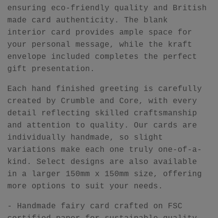
ensuring eco-friendly quality and British
made card authenticity. The blank
interior card provides ample space for
your personal message, while the kraft
envelope included completes the perfect
gift presentation.
Each hand finished greeting is carefully
created by Crumble and Core, with every
detail reflecting skilled craftsmanship
and attention to quality. Our cards are
individually handmade, so slight
variations make each one truly one-of-a-
kind. Select designs are also available
in a larger 150mm x 150mm size, offering
more options to suit your needs.
- Handmade fairy card crafted on FSC