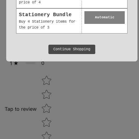
price of 4
0
5
Stationery Bundle
Automatic
Buy 4 Stationery items for
0
4
the price of 3
0
3
Continue Shopping
0
2
0
1
Star rating
Tap to review