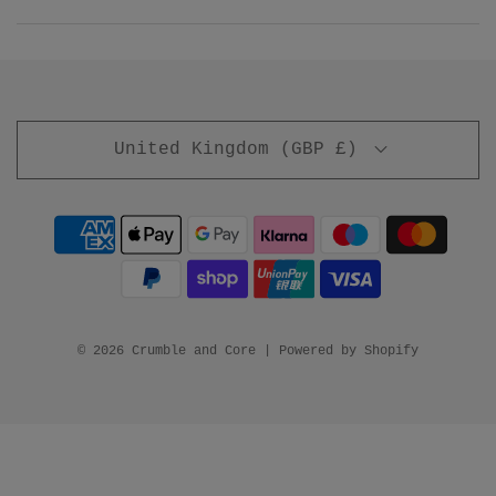
United Kingdom (GBP £)
© 2026 Crumble and Core
|
Powered by Shopify