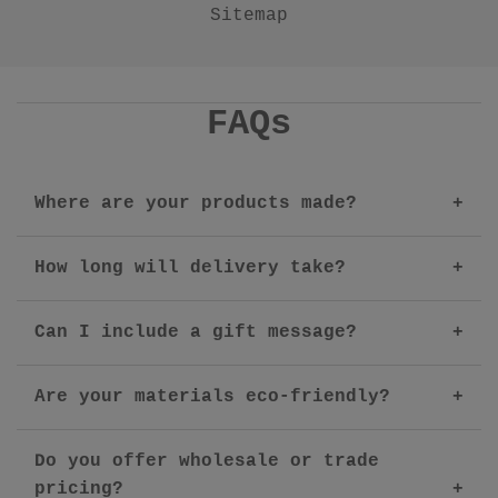
Sitemap
FAQs
Where are your products made?
How long will delivery take?
Can I include a gift message?
Are your materials eco-friendly?
Do you offer wholesale or trade
pricing?