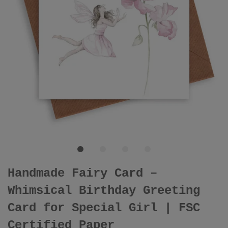
Handmade Fairy Card –
Whimsical Birthday Greeting
Card for Special Girl | FSC
Certified Paper