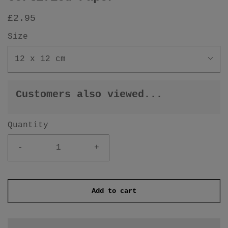
£2.95
Size
12 x 12 cm
Customers also viewed...
Quantity
-
+
Add to cart