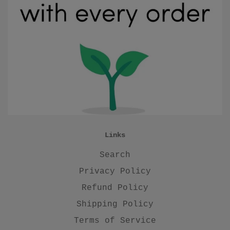
Links
Search
Privacy Policy
Refund Policy
Shipping Policy
Terms of Service