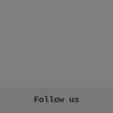
Follow us