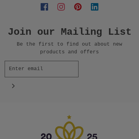
Join our Mailing List
Be the first to find out about new
products and offers