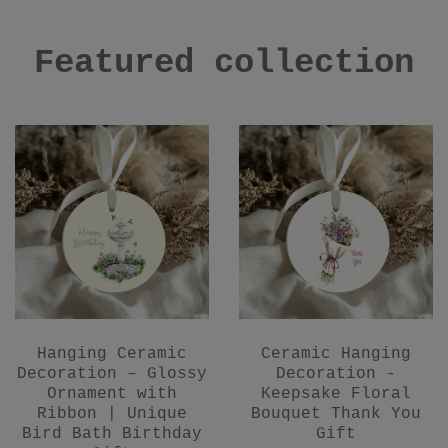
Featured collection
Hanging Ceramic
Ceramic Hanging
Decoration – Glossy
Decoration -
Ornament with
Keepsake Floral
Ribbon | Unique
Bouquet Thank You
Bird Bath Birthday
Gift