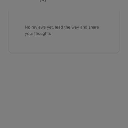
No reviews yet, lead the way and share
your thoughts