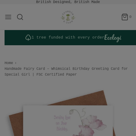
British Designed, British Made
0
1 tree funded with every order
Home
›
Handmade Fairy Card – Whimsical Birthday Greeting Card for
Special Girl | FSC Certified Paper