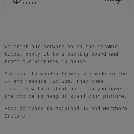
order
We print our artwork on to the ceramic
tiles, apply it to a backing board and
frame our pictures in-house.
Our quality wooden frames are made in the
UK and measure
16x16cm.
They come
supplied with a strut back, so you have
the choice to hang or stand your picture.
Free delivery to mainland UK and Northern
Ireland.