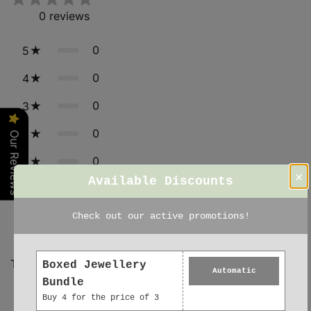
0
reviews
0
5
0
4
0
3
0
2
Our Reviews
0
1
×
Available Discounts
Star rating
Check out our active promotions!
Tap to review
Boxed Jewellery
Automatic
Bundle
Buy 4 for the price of 3