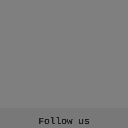
Follow us