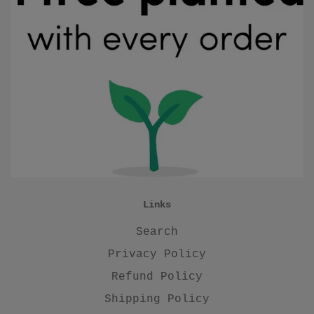
Links
Search
Privacy Policy
Refund Policy
Shipping Policy