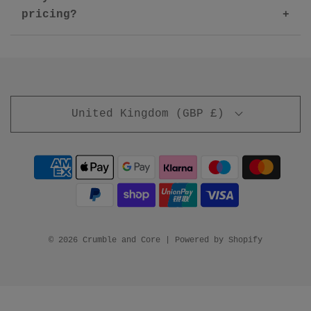
pricing?
United Kingdom (GBP £)
© 2026 Crumble and Core
|
Powered by Shopify