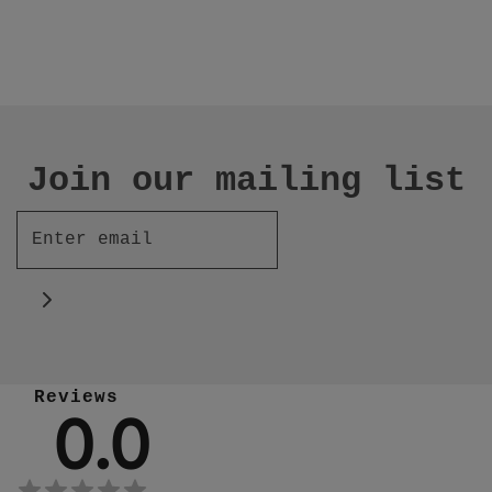
Join our mailing list
Reviews
0.0