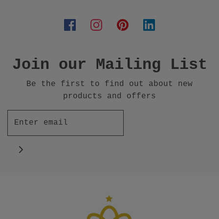
Join our Mailing List
Be the first to find out about new
products and offers