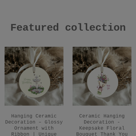
Featured collection
Hanging Ceramic
Ceramic Hanging
Decoration – Glossy
Decoration -
Ornament with
Keepsake Floral
Ribbon | Unique
Bouquet Thank You