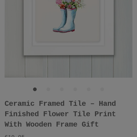
Ceramic Framed Tile – Hand
Finished Flower Tile Print
With Wooden Frame Gift