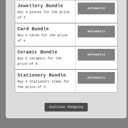
Jewellery Bundle
Automatic
Buy 4 pieces for the price
of 3
Card Bundle
Automatic
No reviews yet, lead the way and share
Buy 5 Cards for the price
of 4
your thoughts
Ceramic Bundle
Automatic
Buy 5 Ceramics for the
price of 4
Stationery Bundle
Automatic
Buy 4 Stationery items for
the price of 3
Continue Shopping