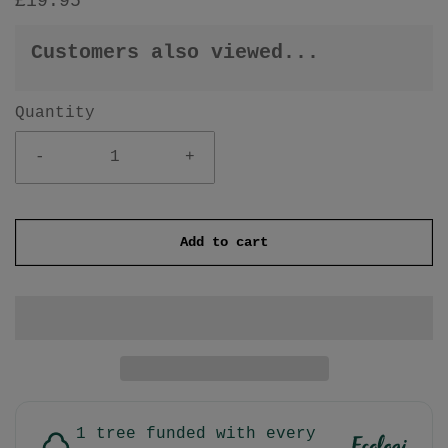
£19.95
Customers also viewed...
Quantity
-
+
Add to cart
1 tree funded with every