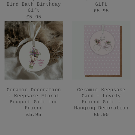
Bird Bath Birthday
Gift
Gift
£5.95
£5.95
Ceramic Decoration
Ceramic Keepsake
- Keepsake Floral
Card – Lovely
Bouquet Gift for
Friend Gift -
Friend
Hanging Decoration
£5.95
£6.95