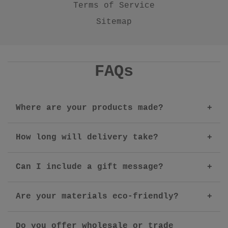
Terms of Service
Sitemap
FAQs
Where are your products made?
How long will delivery take?
Can I include a gift message?
Are your materials eco-friendly?
Do you offer wholesale or trade