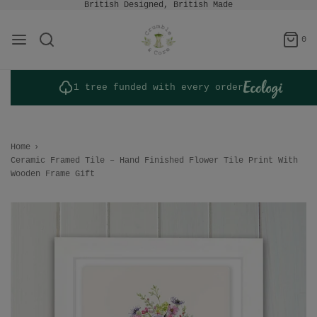
British Designed, British Made
0
1 tree funded with every order
Home
›
Ceramic Framed Tile – Hand Finished Flower Tile Print With
Wooden Frame Gift