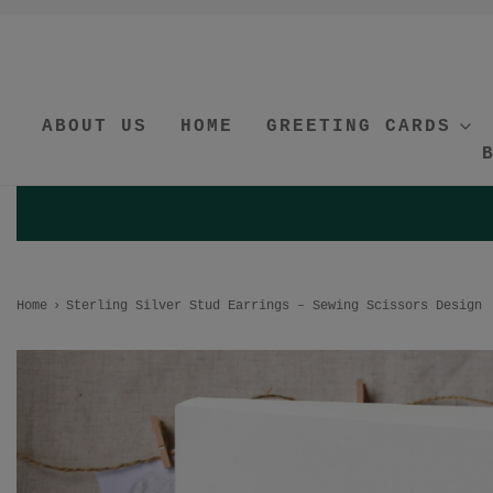
ABOUT US
HOME
GREETING CARDS
Home
›
Sterling Silver Stud Earrings – Sewing Scissors Design 