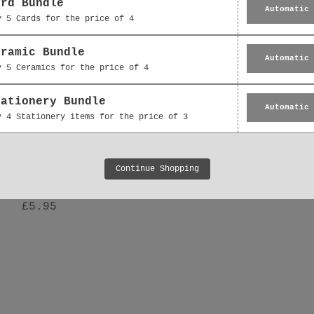
ard Bundle
Automatic
y 5 Cards for the price of 4
eramic Bundle
Automatic
y 5 Ceramics for the price of 4
tationery Bundle
Automatic
y 4 Stationery items for the price of 3
Hanging Decoration -
Ceramic Decoration -
Continue Shopping
 Floral Bouquet Thank
Floral Bouquet Gift 
You Gift
£5.95
£5.95