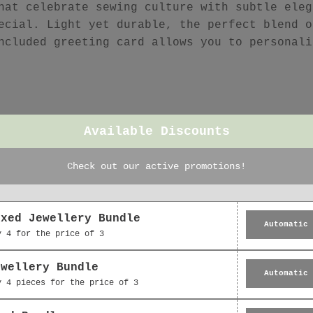
hat celebrate sewing culture with subtle eleg
ecial. Light yet durable, the perfect blend o
ncluded greeting card allows you to personali
Available Discounts
Check out our active promotions!
Featured collection
oxed Jewellery Bundle
Automatic
y 4 for the price of 3
ewellery Bundle
Automatic
y 4 pieces for the price of 3