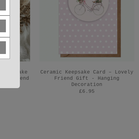
 Keepsake
Ceramic Keepsake Card – Lovely
for Friend
Friend Gift - Hanging
Decoration
£6.95