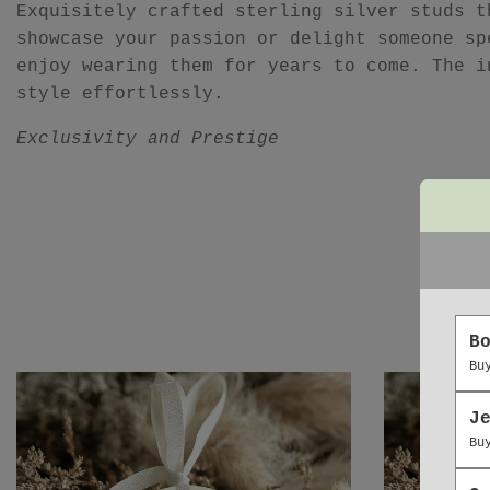
Exquisitely crafted sterling silver studs t
showcase your passion or delight someone sp
enjoy wearing them for years to come. The i
style effortlessly.
Exclusivity and Prestige
B
Bu
J
Bu