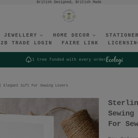
British Designed, British Made
JEWELLERY
HOME DECOR
STATIONE
B2B TRADE LOGIN
FAIRE LINK
LICENSIN
1 tree funded with every order
| Elegant Gift For Sewing Lovers
Sterli
Sewing
For Se