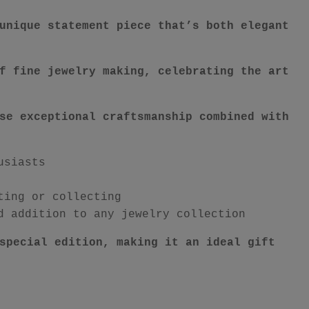
unique statement piece that’s both elegant
f fine jewelry making, celebrating the art
se exceptional craftsmanship combined with
usiasts
ting or collecting
d addition to any jewelry collection
special edition, making it an ideal gift