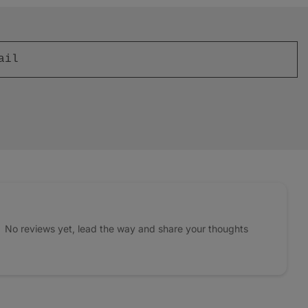
No reviews yet, lead the way and share your thoughts