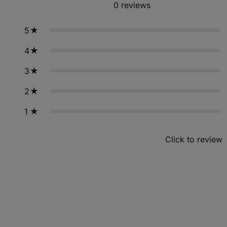
0
reviews
5
4
3
2
1
Click to review