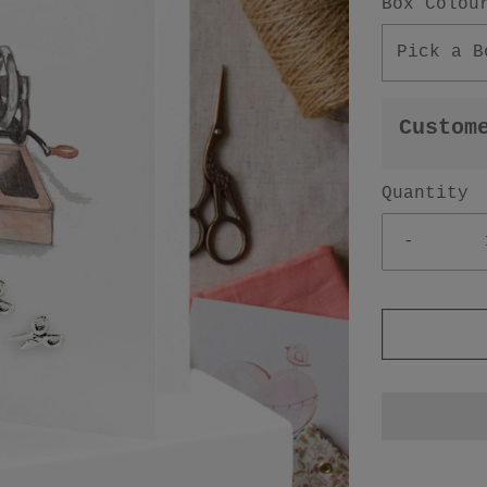
Box Colou
Pick a B
Custom
Quantity
-