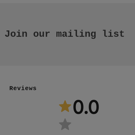
Join our mailing list
Reviews
0.0