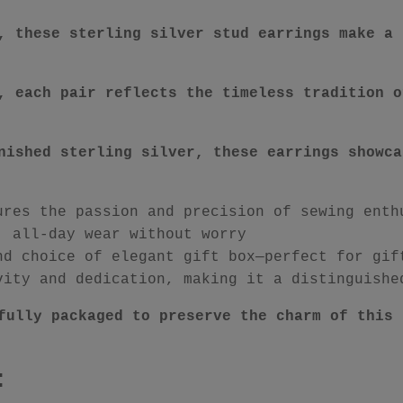
, these sterling silver stud earrings make a 
, each pair reflects the timeless tradition o
nished sterling silver, these earrings showca
ures the passion and precision of sewing enth
, all-day wear without worry
nd choice of elegant gift box—perfect for gif
vity and dedication, making it a distinguishe
fully packaged to preserve the charm of this 
: