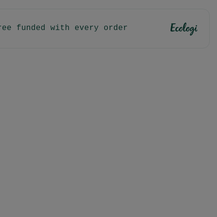
ree funded with every order