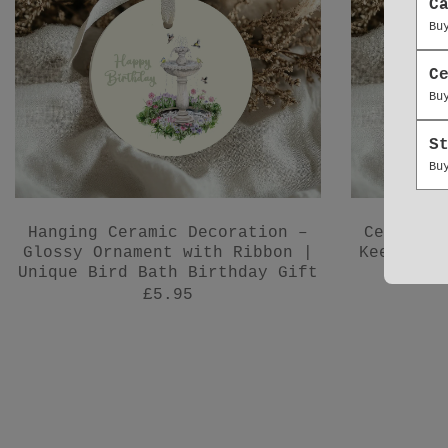
C
Bu
C
Bu
S
Bu
Hanging Ceramic Decoration –
Ceramic 
Glossy Ornament with Ribbon |
Keepsake
Unique Bird Bath Birthday Gift
£5.95