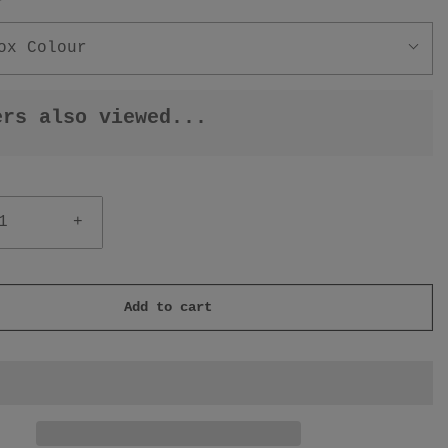
r
ox Colour
ers also viewed...
+
Add to cart