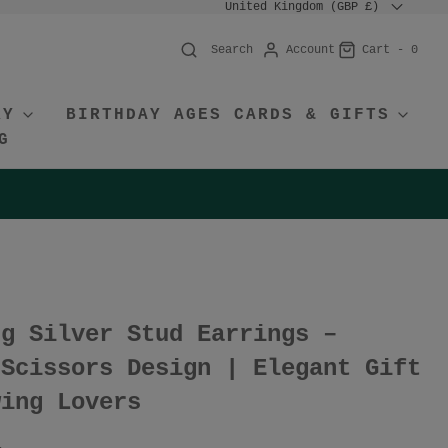
United Kingdom (GBP £)
Account
Cart -
0
Search
RY
BIRTHDAY AGES CARDS & GIFTS
G
ng Silver Stud Earrings –
 Scissors Design | Elegant Gift
wing Lovers