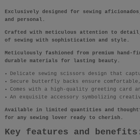
Exclusively designed for sewing aficionados
and personal.
Crafted with meticulous attention to detail
of sewing with sophistication and style.
Meticulously fashioned from premium hand-fi
durable materials for lasting beauty.
Delicate sewing scissors design that capt
Secure butterfly backs ensure comfortable
Comes with a high-quality greeting card a
An exquisite accessory symbolizing creati
Available in limited quantities and thought
for any sewing lover ready to cherish.
Key features and benefits