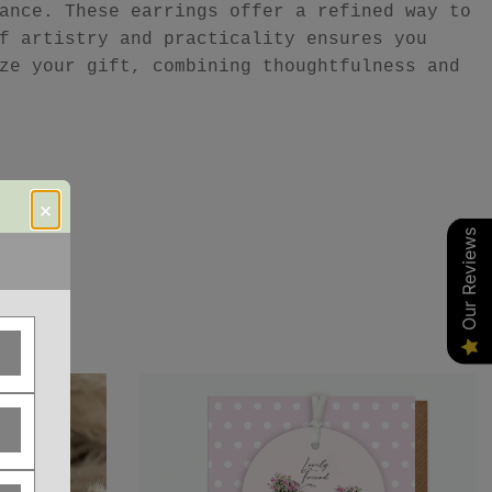
ance. These earrings offer a refined way to
f artistry and practicality ensures you
ze your gift, combining thoughtfulness and
×
Our Reviews