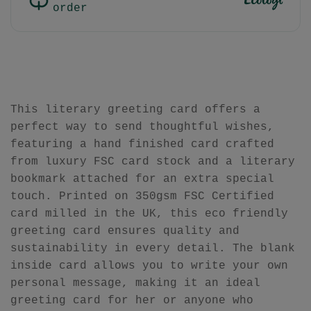
order
This literary greeting card offers a
perfect way to send thoughtful wishes,
featuring a hand finished card crafted
from luxury FSC card stock and a literary
bookmark attached for an extra special
touch. Printed on 350gsm FSC Certified
card milled in the UK, this eco friendly
greeting card ensures quality and
sustainability in every detail. The blank
inside card allows you to write your own
personal message, making it an ideal
greeting card for her or anyone who