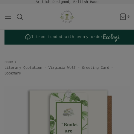
British Designed, British Made
0
1 tree funded with every order
Home
›
Literary Quotation - Virginia Wolf - Greeting Card –
Bookmark