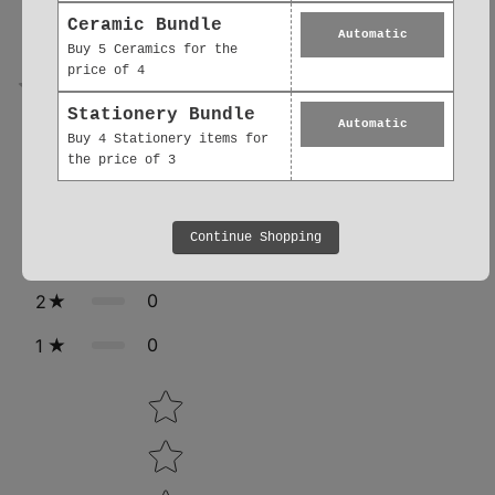
0.0
Ceramic Bundle
Automatic
Buy 5 Ceramics for the
price of 4
0
reviews
Stationery Bundle
Automatic
Buy 4 Stationery items for
the price of 3
0
5
0
4
Continue Shopping
0
3
0
2
0
1
Star rating