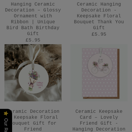
Hanging Ceramic
Ceramic Hanging
Decoration – Glossy
Decoration -
Ornament with
Keepsake Floral
Ribbon | Unique
Bouquet Thank You
Bird Bath Birthday
Gift
Gift
£5.95
£5.95
Ceramic Decoration
Ceramic Keepsake
- Keepsake Floral
Card – Lovely
Our Reviews
Bouquet Gift for
Friend Gift -
Friend
Hanging Decoration