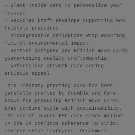
- Blank inside card to personalize your
message
- Recycled kraft envelope supporting eco
friendly practices
- Biodegradable cellophane wrap ensuring
minimal environmental impact
- British designed and British made cards
guaranteeing quality craftsmanship
- Watercolour artwork card adding
artistic appeal
This literary greeting card has been
carefully crafted by Crumble and Core,
known for producing British made cards
that combine style with sustainability.
The use of luxury FSC card stock milled
in the UK confirms adherence to strict
environmental standards. Customers