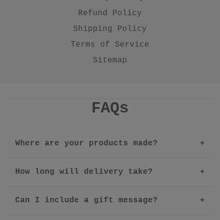
Refund Policy
Shipping Policy
Terms of Service
Sitemap
FAQs
Where are your products made?
How long will delivery take?
Can I include a gift message?