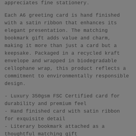
appreciates fine stationery.
Each A6 greeting card is hand finished
with a satin ribbon that enhances its
elegant presentation. The matching
bookmark gift adds value and charm,
making it more than just a card but a
keepsake. Packaged in a recycled kraft
envelope and wrapped in biodegradable
cellophane wrap, this product reflects a
commitment to environmentally responsible
design.
- Luxury 350gsm FSC Certified card for
durability and premium feel
- Hand finished card with satin ribbon
for exquisite detail
- Literary bookmark attached as a
thoughtful matching gift