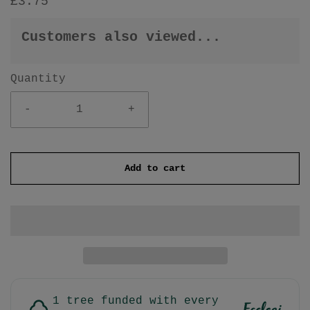
£3.75
Customers also viewed...
Quantity
-
+
Add to cart
1 tree funded with every