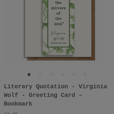
Literary Quotation - Virginia
Wolf - Greeting Card –
Bookmark