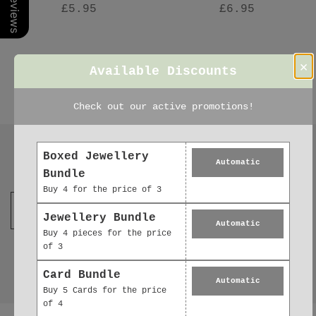
£5.95
£6.95
×
Available Discounts
Check out our active promotions!
Boxed Jewellery
Automatic
Join our mailing list
Bundle
Buy 4 for the price of 3
Jewellery Bundle
Automatic
Buy 4 pieces for the price
of 3
Card Bundle
Automatic
Buy 5 Cards for the price
of 4
Reviews