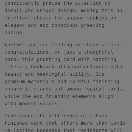
consistently praise the attention to
detail and unique design, making this an
excellent choice for anyone seeking an
elegant and eco conscious greeting
option.
Whether you are sending birthday wishes,
congratulations, or just a thoughtful
note, this greeting card with matching
literary bookmark attached delivers both
beauty and meaningful utility. Its
premium materials and careful finishing
ensure it stands out among typical cards,
while the eco friendly elements align
with modern values.
Experience the difference of a hand
finished card that offers more than words
—a lasting keepsake that recipients will