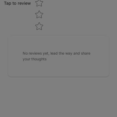
Tap to review
No reviews yet, lead the way and share
your thoughts