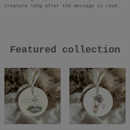
treasure long after the message is read.
Featured collection