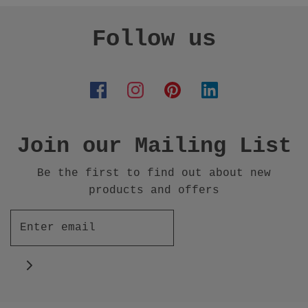
Follow us
Join our Mailing List
Be the first to find out about new
products and offers