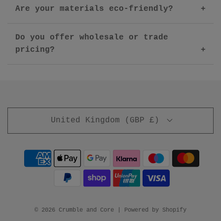
Are your materials eco-friendly?
Do you offer wholesale or trade
pricing?
United Kingdom (GBP £)
© 2026 Crumble and Core
|
Powered by Shopify