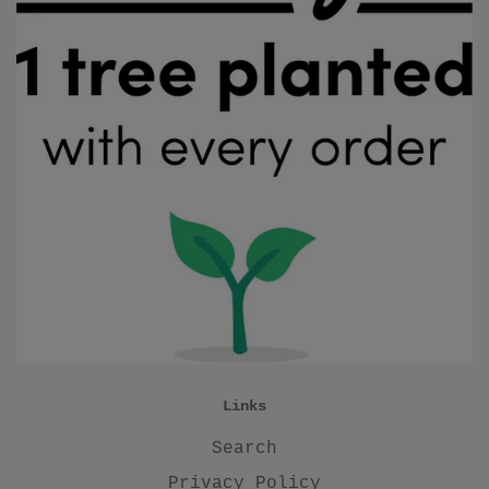
Links
Search
Privacy Policy