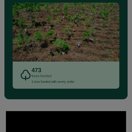
473
trees funded
1 tree funded with every order