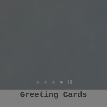
Greeting Cards