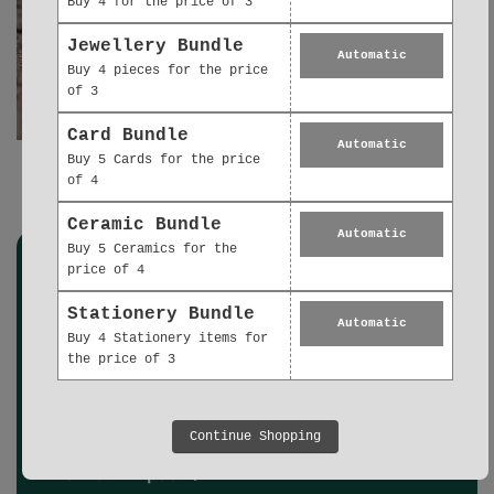
Buy 4 for the price of 3
Jewellery Bundle
Automatic
Buy 4 pieces for the price
of 3
Card Bundle
Automatic
Buy 5 Cards for the price
of 4
Gold Earrings Gift Collection
Ceramic Bundle
Automatic
Buy 5 Ceramics for the
price of 4
Stationery Bundle
Automatic
Buy 4 Stationery items for
We're proud to partner with Ecologi.
the price of 3
We support responsible reforestation, ecosystem restoration, and
carbon removal projects worldwide. Every project is rigorously
vetted by Ecologi to ensure the right trees are planted in the right
places, with local communities, and that carbon removal meets
Continue Shopping
strict quality criteria.
View our impact