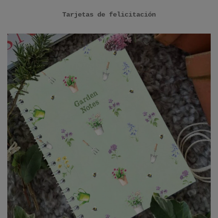
Tarjetas de felicitación