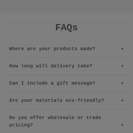
FAQs
Where are your products made?
How long will delivery take?
Can I include a gift message?
Are your materials eco-friendly?
Do you offer wholesale or trade
pricing?