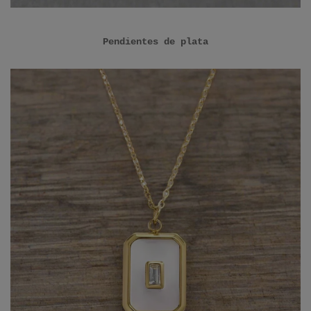
Pendientes de plata