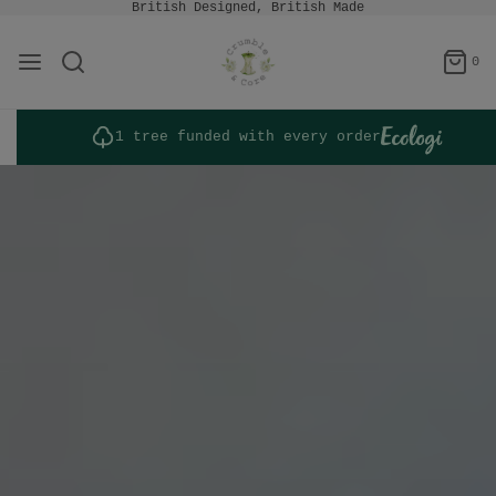
British Designed, British Made
0
1 tree funded with every order
Bespoke Projects
Whether you represent a historic
landmark or seek a private
commission, contact us to explore a
bespoke collaboration tailored to
your vision