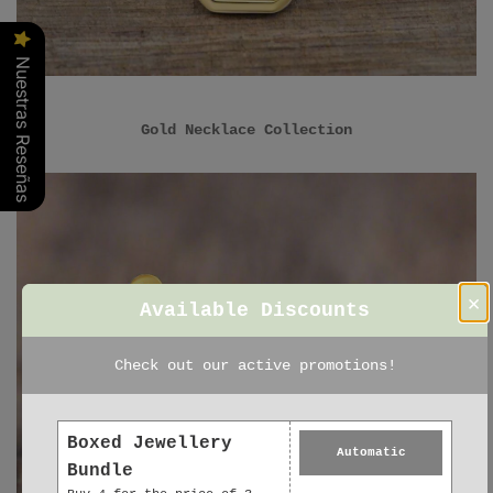
Nuestras Reseñas
Gold Necklace Collection
×
Available Discounts
Check out our active promotions!
Boxed Jewellery
Automatic
Bundle