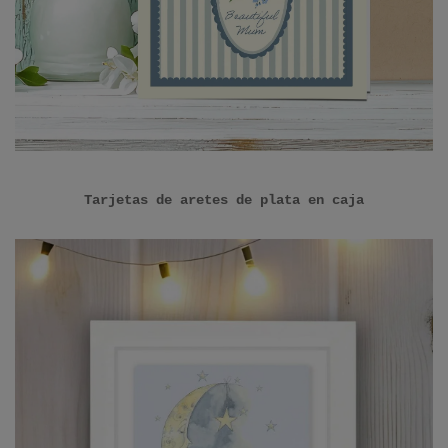
Tarjetas de aretes de plata en caja