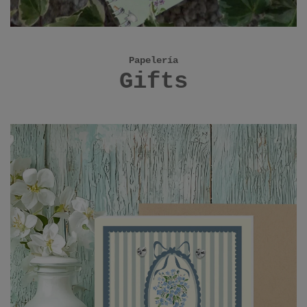
Papelería
Gifts