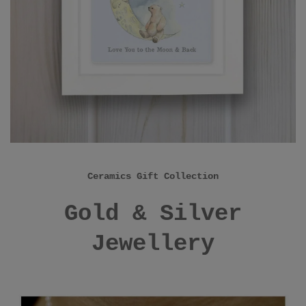
Ceramics Gift Collection
Gold & Silver
Jewellery