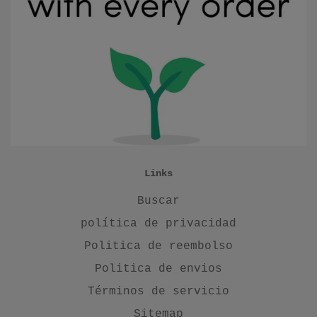
Links
Buscar
política de privacidad
Politica de reembolso
Politica de envios
Términos de servicio
Sitemap