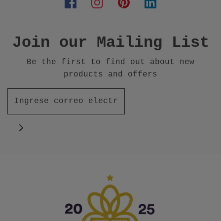
Join our Mailing List
Be the first to find out about new
products and offers