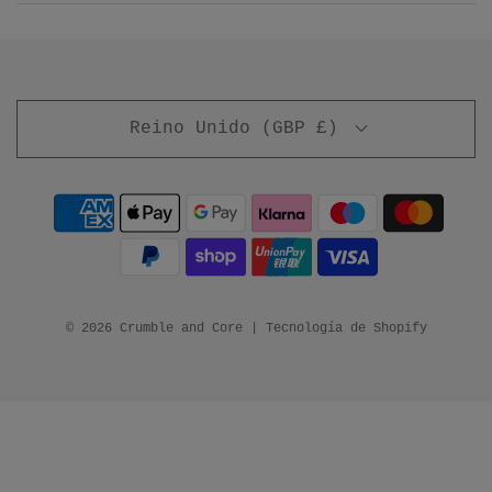
Reino Unido (GBP £)
© 2026 Crumble and Core
|
Tecnología de Shopify