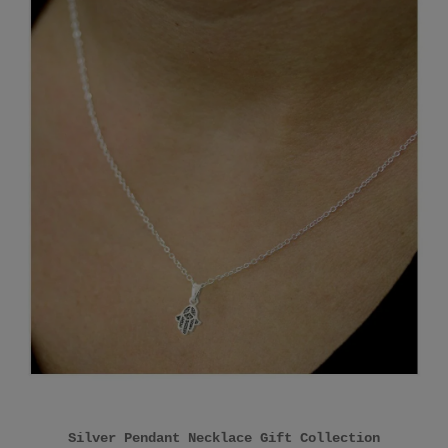
Silver Pendant Necklace Gift Collection