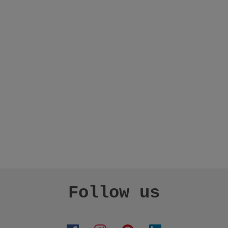
Follow us